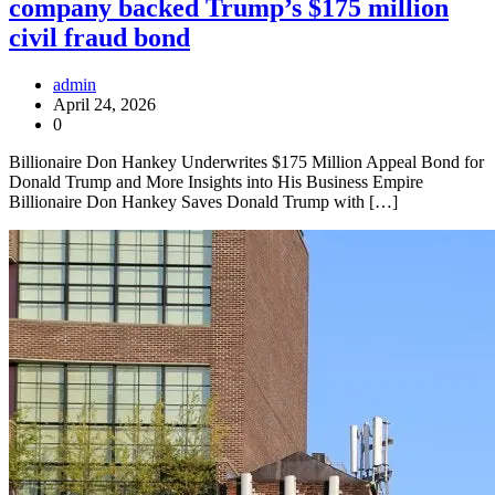
company backed Trump’s $175 million
civil fraud bond
admin
April 24, 2026
0
Billionaire Don Hankey Underwrites $175 Million Appeal Bond for
Donald Trump and More Insights into His Business Empire
Billionaire Don Hankey Saves Donald Trump with […]