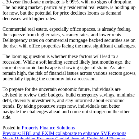
a 30-year fixed-rate mortgage is 6.99%, with no signs of dropping.
The housing market, particularly residential real estate, is holding up
for now, but the potential for price declines looms as demand
decreases with higher rates.
Commercial real estate, especially office spaces, is already feeling
the squeeze from higher rates, vacancy rates, and lower rents.
Delinquency rates on commercial mortgage-backed securities are on
the rise, with office properties facing the most significant challenges.
The looming question is whether these factors will lead to a
recession. While a soft landing seemed likely just months ago, the
current economic landscape is showing signs of strain. As rates
remain high, the risk of financial issues across various sectors grows,
potentially tipping the economy into a recession.
To prepare for the uncertain economic future, individuals are
advised to review their budgets, build emergency savings, minimize
debt, diversify investments, and stay informed about economic
trends. By taking proactive steps now, individuals can better
navigate the challenges ahead and come out stronger on the other
side.
Posted in
Property Finance Solutions
Post
Previous:
HBL and EXIM collaborate to enhance SME exports
Next:
Unlocking Business Capital through Embedded Finance