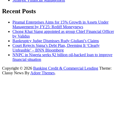
Strategic Financial Management
Recent Posts
Piramal Enterprises Aims for 15% Growth in Assets Under
Management by FY25: Rediff Moneynews
Chong Khai Siang appointed as group Chief Financial Officer
by Validus
Bankruptcy Judge Dismisses Rudy Giuliani’s Claims
Court Rejects Signa’s Debt Plan, Deeming It ‘Clearly
Unfeasible’ – BNN Bloomberg
NNPC in Nigeria seeks $2 billion oil-backed loan to improve
financial situation
Copyright © 2026
Banking Credit & Commercial Lending
Theme:
Classy News By
Adore Themes
.