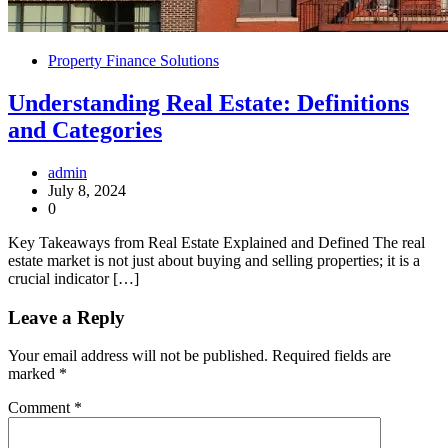
Property Finance Solutions
Understanding Real Estate: Definitions
and Categories
admin
July 8, 2024
0
Key Takeaways from Real Estate Explained and Defined The real
estate market is not just about buying and selling properties; it is a
crucial indicator […]
Leave a Reply
Your email address will not be published.
Required fields are
marked
*
Comment
*