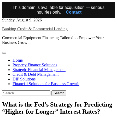
This domain is available for acquisition — serious
inquiries only.
Contact
Skip
Sunday, August 9, 2026
to
Banking Credit & Commercial Lending
content
Commercial Equipment Financing Tailored to Empower Your
Business Growth
Home
Property Finance Solutions
Strategic Financial Management
Credit & Debt Management
DIP Solutions
Financial Solutions for Business Growth
Search
for:
What is the Fed’s Strategy for Predicting
“Higher for Longer” Interest Rates?