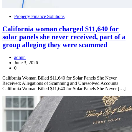
Property Finance Solutions
California woman charged $11,640 for
solar panels she never received, part of a
group alleging they were scammed
admin
June 3, 2026
0
California Woman Billed $11,640 for Solar Panels She Never
Received: Allegations of Scamming and Unresolved Accounts
California Woman Billed $11,640 for Solar Panels She Never […]