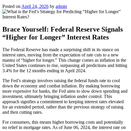
Posted on
April 24, 2026
by
admin
Brace Yourself: Federal Reserve Signals
“Higher for Longer” Interest Rates
The Federal Reserve has made a surprising shift in its stance on
interest rates, moving from the expectation of rate cuts to a new
mantra of “higher for longer.” This change comes as inflation in the
United States continues to rise, surpassing all predictions and hitting
3.4% for the 12 months ending in April 2024.
The Fed’s strategy involves raising the federal funds rate to cool
down the economy and combat inflation. By making borrowing
more expensive for banks, the Fed aims to slow down spending and
investment, ultimately bringing inflation under control. This
approach signifies a commitment to keeping interest rates elevated
for an extended period, rather than the previous strategy of raising
and then cutting rates.
For consumers, this means higher borrowing costs and potentially
no relief in mortgage rates. As of June 06, 2024, the interest rate on