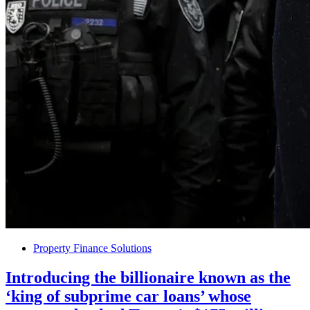
Property Finance Solutions
Introducing the billionaire known as the
‘king of subprime car loans’ whose