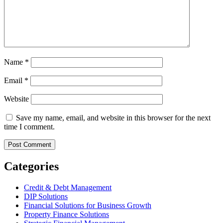
Name
*
Email
*
Website
Save my name, email, and website in this browser for the next
time I comment.
Categories
Credit & Debt Management
DIP Solutions
Financial Solutions for Business Growth
Property Finance Solutions