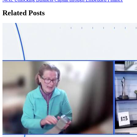
navigation
Related Posts