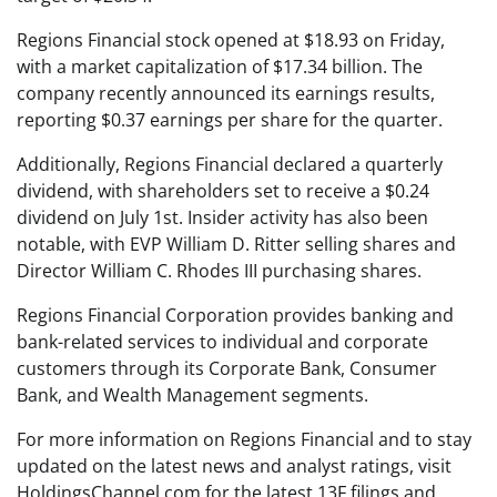
Regions Financial stock opened at $18.93 on Friday,
with a market capitalization of $17.34 billion. The
company recently announced its earnings results,
reporting $0.37 earnings per share for the quarter.
Additionally, Regions Financial declared a quarterly
dividend, with shareholders set to receive a $0.24
dividend on July 1st. Insider activity has also been
notable, with EVP William D. Ritter selling shares and
Director William C. Rhodes III purchasing shares.
Regions Financial Corporation provides banking and
bank-related services to individual and corporate
customers through its Corporate Bank, Consumer
Bank, and Wealth Management segments.
For more information on Regions Financial and to stay
updated on the latest news and analyst ratings, visit
HoldingsChannel.com for the latest 13F filings and