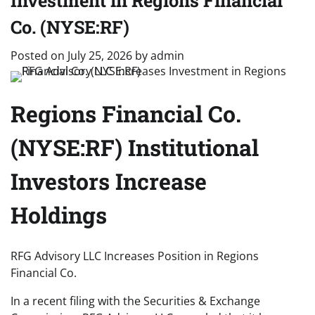
Investment in Regions Financial
Co. (NYSE:RF)
Posted on
July 25, 2026
by
admin
Regions Financial Co.
(NYSE:RF) Institutional
Investors Increase
Holdings
RFG Advisory LLC Increases Position in Regions
Financial Co.
In a recent filing with the Securities & Exchange