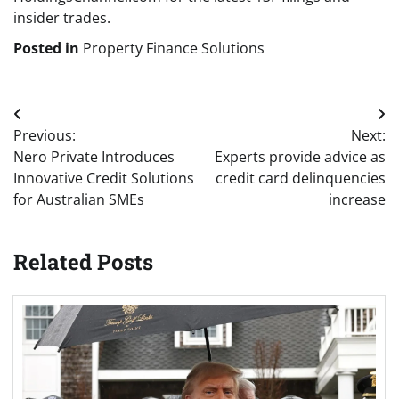
insider trades.
Posted in
Property Finance Solutions
Post
Previous:
Next:
navigation
Nero Private Introduces
Experts provide advice as
Innovative Credit Solutions
credit card delinquencies
for Australian SMEs
increase
Related Posts