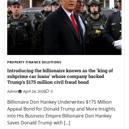
PROPERTY FINANCE SOLUTIONS
Introducing the billionaire known as the ‘king of
subprime car loans’ whose company backed
Trump’s $175 million civil fraud bond
Admin
April 24, 2026
0
Billionaire Don Hankey Underwrites $175 Million
Appeal Bond for Donald Trump and More Insights
into His Business Empire Billionaire Don Hankey
Saves Donald Trump with […]