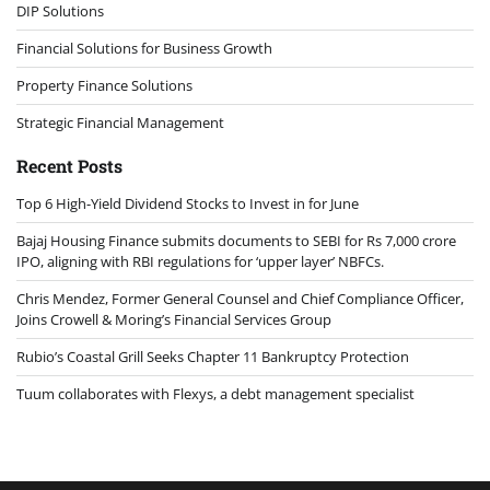
DIP Solutions
Financial Solutions for Business Growth
Property Finance Solutions
Strategic Financial Management
Recent Posts
Top 6 High-Yield Dividend Stocks to Invest in for June
Bajaj Housing Finance submits documents to SEBI for Rs 7,000 crore
IPO, aligning with RBI regulations for ‘upper layer’ NBFCs.
Chris Mendez, Former General Counsel and Chief Compliance Officer,
Joins Crowell & Moring’s Financial Services Group
Rubio’s Coastal Grill Seeks Chapter 11 Bankruptcy Protection
Tuum collaborates with Flexys, a debt management specialist