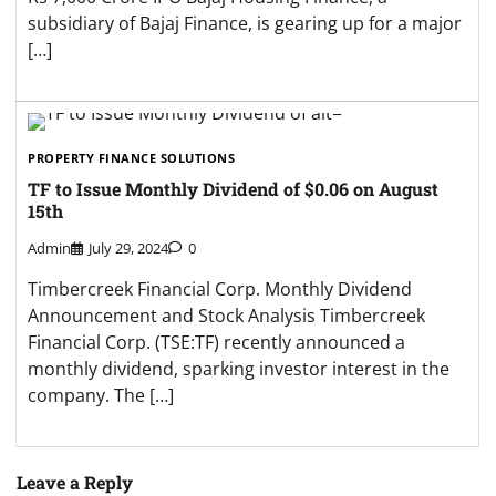
subsidiary of Bajaj Finance, is gearing up for a major
[…]
PROPERTY FINANCE SOLUTIONS
TF to Issue Monthly Dividend of $0.06 on August
15th
Admin
July 29, 2024
0
Timbercreek Financial Corp. Monthly Dividend
Announcement and Stock Analysis Timbercreek
Financial Corp. (TSE:TF) recently announced a
monthly dividend, sparking investor interest in the
company. The […]
Leave a Reply