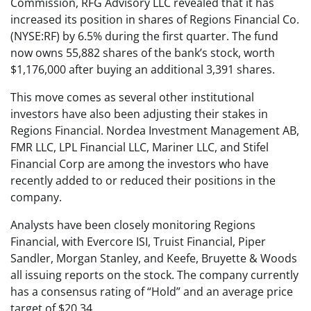
Commission, RFG Advisory LLC revealed that it has
increased its position in shares of Regions Financial Co.
(NYSE:RF) by 6.5% during the first quarter. The fund
now owns 55,882 shares of the bank’s stock, worth
$1,176,000 after buying an additional 3,391 shares.
This move comes as several other institutional
investors have also been adjusting their stakes in
Regions Financial. Nordea Investment Management AB,
FMR LLC, LPL Financial LLC, Mariner LLC, and Stifel
Financial Corp are among the investors who have
recently added to or reduced their positions in the
company.
Analysts have been closely monitoring Regions
Financial, with Evercore ISI, Truist Financial, Piper
Sandler, Morgan Stanley, and Keefe, Bruyette & Woods
all issuing reports on the stock. The company currently
has a consensus rating of “Hold” and an average price
target of $20.34.