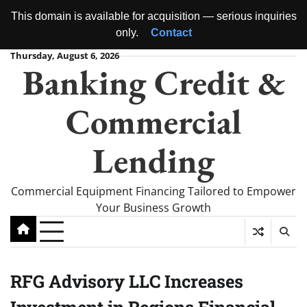
This domain is available for acquisition — serious inquiries
only.
Contact
Skip
Thursday, August 6, 2026
Banking Credit &
to
content
Commercial
Lending
Commercial Equipment Financing Tailored to Empower
Your Business Growth
RFG Advisory LLC Increases