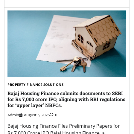
PROPERTY FINANCE SOLUTIONS
Bajaj Housing Finance submits documents to SEBI
for Rs 7,000 crore IPO, aligning with RBI regulations
for ‘upper layer’ NBFCs.
Admin
August 5, 2026
0
Bajaj Housing Finance Files Preliminary Papers for
Rs 7,000 Crore IPO Bajaj Housing Finance, a