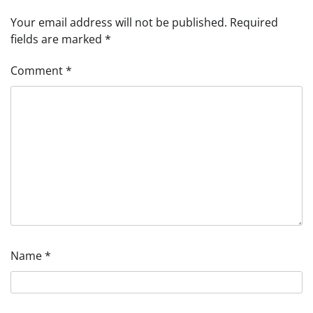
Your email address will not be published.
Required
fields are marked
*
Comment
*
Name
*