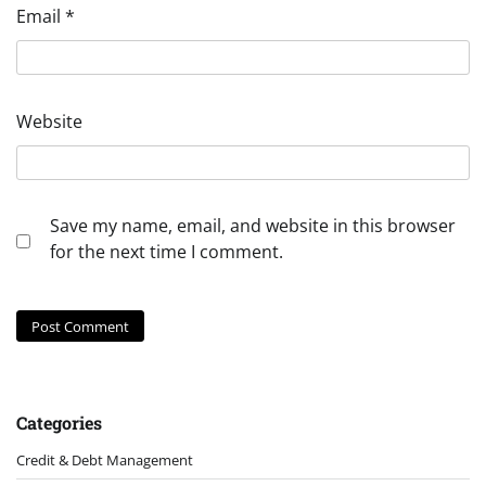
Email
*
Website
Save my name, email, and website in this browser
for the next time I comment.
Categories
Credit & Debt Management