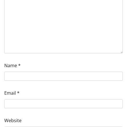
Name
*
Email
*
Website