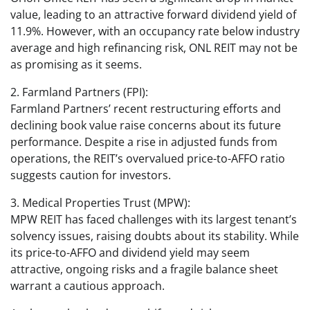
value, leading to an attractive forward dividend yield of
11.9%. However, with an occupancy rate below industry
average and high refinancing risk, ONL REIT may not be
as promising as it seems.
2. Farmland Partners (FPI):
Farmland Partners’ recent restructuring efforts and
declining book value raise concerns about its future
performance. Despite a rise in adjusted funds from
operations, the REIT’s overvalued price-to-AFFO ratio
suggests caution for investors.
3. Medical Properties Trust (MPW):
MPW REIT has faced challenges with its largest tenant’s
solvency issues, raising doubts about its stability. While
its price-to-AFFO and dividend yield may seem
attractive, ongoing risks and a fragile balance sheet
warrant a cautious approach.