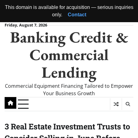
This domain is available for acquisition — serious inquiries
only.
Contact
Skip
Friday, August 7, 2026
Banking Credit &
to
content
Commercial
Lending
Commercial Equipment Financing Tailored to Empower
Your Business Growth
3 Real Estate Investment Trusts to