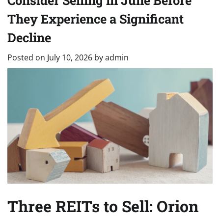
Consider Selling in June Before
They Experience a Significant
Decline
Posted on
July 10, 2026
by
admin
Three REITs to Sell: Orion