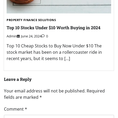
PROPERTY FINANCE SOLUTIONS
Top 10 Stocks Under $10 Worth Buying in 2024
Admin
June 24, 2024
0
Top 10 Cheap Stocks to Buy Now Under $10 The
stock market has been on a rollercoaster ride in
recent years, but it seems to […]
Leave a Reply
Your email address will not be published.
Required
fields are marked
*
Comment
*