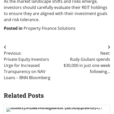
As the market landscape shifts and risks emerge,
investors should carefully evaluate their REIT holdings
to ensure they are aligned with their investment goals
and risk tolerance.
Posted in
Property Finance Solutions
Post
Previous:
Next:
navigation
Private Equity Investors
Rudy Giuliani spends
Urge for Increased
$30,000 in just one week
Transparency on NAV
following…
Loans – BNN Bloomberg
Related Posts