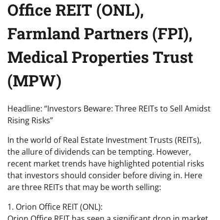
Office REIT (ONL),
Farmland Partners (FPI),
Medical Properties Trust
(MPW)
Headline: “Investors Beware: Three REITs to Sell Amidst
Rising Risks”
In the world of Real Estate Investment Trusts (REITs),
the allure of dividends can be tempting. However,
recent market trends have highlighted potential risks
that investors should consider before diving in. Here
are three REITs that may be worth selling:
1. Orion Office REIT (ONL):
Orion Office REIT has seen a significant drop in market