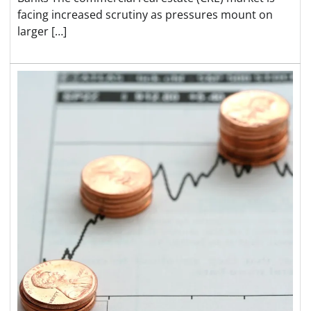
facing increased scrutiny as pressures mount on
larger […]