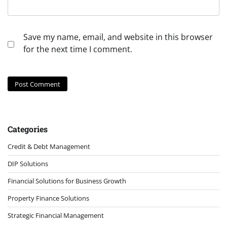
Save my name, email, and website in this browser
for the next time I comment.
Categories
Credit & Debt Management
DIP Solutions
Financial Solutions for Business Growth
Property Finance Solutions
Strategic Financial Management