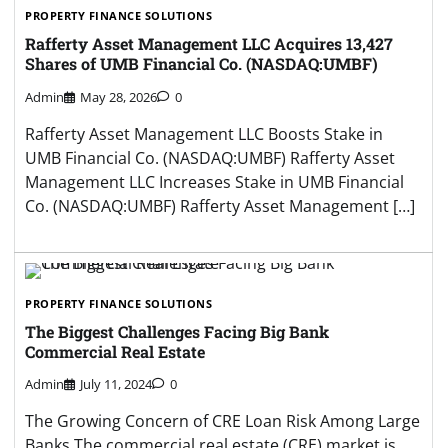
PROPERTY FINANCE SOLUTIONS
Rafferty Asset Management LLC Acquires 13,427
Shares of UMB Financial Co. (NASDAQ:UMBF)
Admin
May 28, 2026
0
Rafferty Asset Management LLC Boosts Stake in
UMB Financial Co. (NASDAQ:UMBF) Rafferty Asset
Management LLC Increases Stake in UMB Financial
Co. (NASDAQ:UMBF) Rafferty Asset Management […]
PROPERTY FINANCE SOLUTIONS
The Biggest Challenges Facing Big Bank
Commercial Real Estate
Admin
July 11, 2024
0
The Growing Concern of CRE Loan Risk Among Large
Banks The commercial real estate (CRE) market is