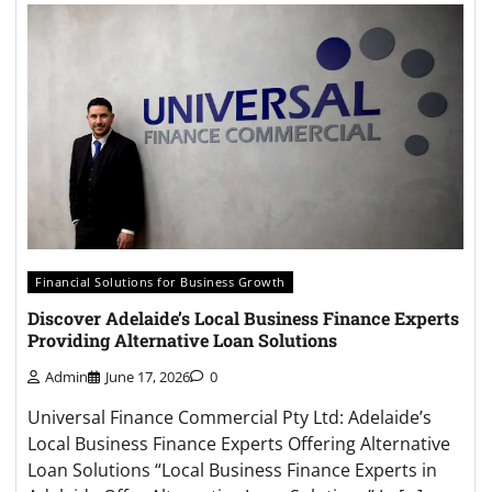
Financial Solutions for Business Growth
Discover Adelaide’s Local Business Finance Experts
Providing Alternative Loan Solutions
Admin
June 17, 2026
0
Universal Finance Commercial Pty Ltd: Adelaide’s
Local Business Finance Experts Offering Alternative
Loan Solutions “Local Business Finance Experts in