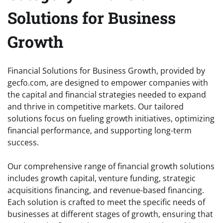
Solutions for Business
Growth
Financial Solutions for Business Growth, provided by
gecfo.com, are designed to empower companies with
the capital and financial strategies needed to expand
and thrive in competitive markets. Our tailored
solutions focus on fueling growth initiatives, optimizing
financial performance, and supporting long-term
success.
Our comprehensive range of financial growth solutions
includes growth capital, venture funding, strategic
acquisitions financing, and revenue-based financing.
Each solution is crafted to meet the specific needs of
businesses at different stages of growth, ensuring that