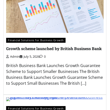
Financial Solutions for Business Growth
Growth scheme launched by British Business Bank
Admin
July 5, 2026
0
British Business Bank Launches Growth Guarantee
Scheme to Support Smaller Businesses The British
Business Bank Launches Growth Guarantee Scheme
to Support Small Businesses The British […]
Financial Solutions for Business Growth