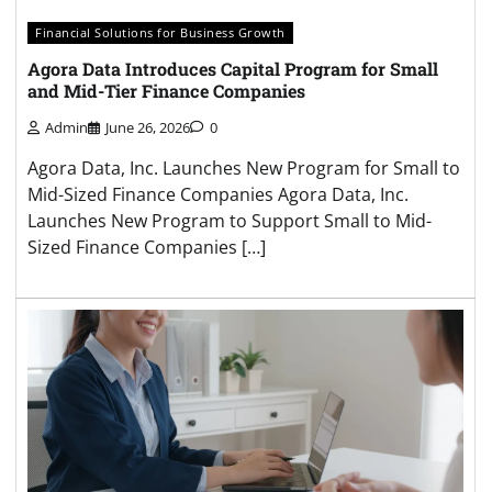
Financial Solutions for Business Growth
Agora Data Introduces Capital Program for Small
and Mid-Tier Finance Companies
Admin
June 26, 2026
0
Agora Data, Inc. Launches New Program for Small to
Mid-Sized Finance Companies Agora Data, Inc.
Launches New Program to Support Small to Mid-
Sized Finance Companies […]