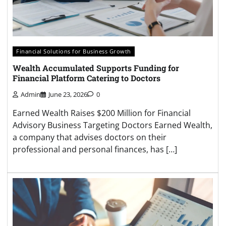
Financial Solutions for Business Growth
Wealth Accumulated Supports Funding for
Financial Platform Catering to Doctors
Admin
June 23, 2026
0
Earned Wealth Raises $200 Million for Financial
Advisory Business Targeting Doctors Earned Wealth,
a company that advises doctors on their
professional and personal finances, has […]