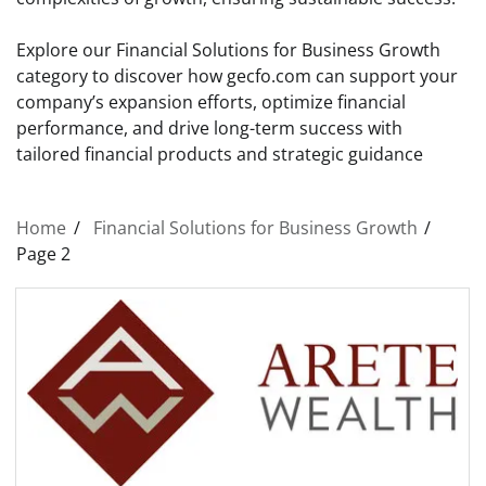
Explore our Financial Solutions for Business Growth
category to discover how gecfo.com can support your
company’s expansion efforts, optimize financial
performance, and drive long-term success with
tailored financial products and strategic guidance
Home
Financial Solutions for Business Growth
Page 2