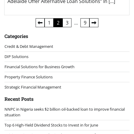
Adelaide Offer Alternative Loan Solutions” In […]
Posts
1
2
3
…
9
pagination
Categories
Credit & Debt Management
DIP Solutions
Financial Solutions for Business Growth
Property Finance Solutions
Strategic Financial Management
Recent Posts
NNPC in Nigeria seeks $2 billion oil-backed loan to improve financial
situation
Top 6 High-Yield Dividend Stocks to Invest in for June