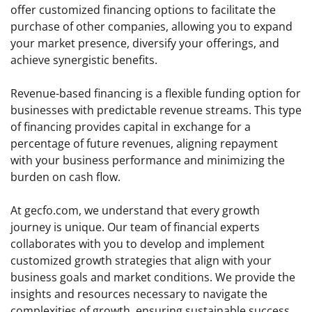
offer customized financing options to facilitate the
purchase of other companies, allowing you to expand
your market presence, diversify your offerings, and
achieve synergistic benefits.
Revenue-based financing is a flexible funding option for
businesses with predictable revenue streams. This type
of financing provides capital in exchange for a
percentage of future revenues, aligning repayment
with your business performance and minimizing the
burden on cash flow.
At gecfo.com, we understand that every growth
journey is unique. Our team of financial experts
collaborates with you to develop and implement
customized growth strategies that align with your
business goals and market conditions. We provide the
insights and resources necessary to navigate the
complexities of growth, ensuring sustainable success.