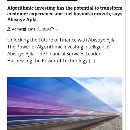
Algorithmic investing has the potential to transform
customer experience and fuel business growth, says
Abisoye Ajila.
Admin
June 30, 2026
0
Unlocking the Future of Finance with Abisoye Ajila:
The Power of Algorithmic Investing Intelligence
Abisoye Ajila: The Financial Services Leader
Harnessing the Power of Technology […]