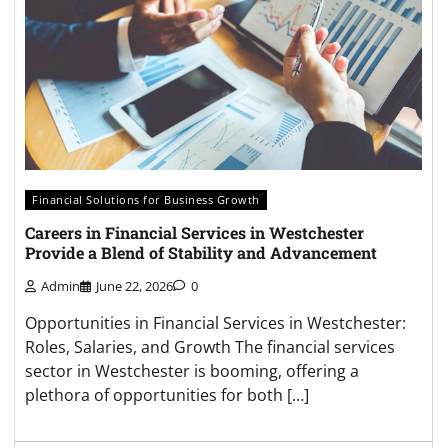
Financial Solutions for Business Growth
Careers in Financial Services in Westchester
Provide a Blend of Stability and Advancement
Admin
June 22, 2026
0
Opportunities in Financial Services in Westchester:
Roles, Salaries, and Growth The financial services
sector in Westchester is booming, offering a
plethora of opportunities for both […]