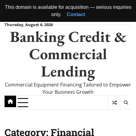
This domain is available for acquisition — serious inquiries
only.
Contact
Skip
Thursday, August 6, 2026
Banking Credit &
to
content
Commercial
Lending
Commercial Equipment Financing Tailored to Empower
Your Business Growth
Category:
Financial