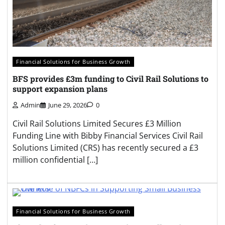
Financial Solutions for Business Growth
BFS provides £3m funding to Civil Rail Solutions to
support expansion plans
Admin
June 29, 2026
0
Civil Rail Solutions Limited Secures £3 Million
Funding Line with Bibby Financial Services Civil Rail
Solutions Limited (CRS) has recently secured a £3
million confidential […]
Financial Solutions for Business Growth