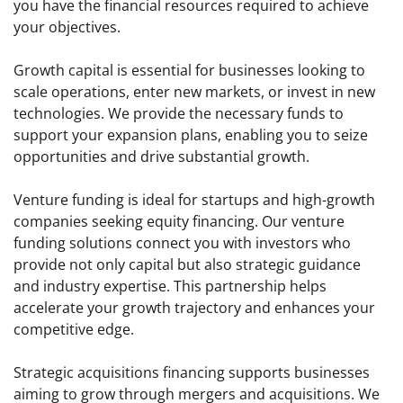
you have the financial resources required to achieve
your objectives.
Growth capital is essential for businesses looking to
scale operations, enter new markets, or invest in new
technologies. We provide the necessary funds to
support your expansion plans, enabling you to seize
opportunities and drive substantial growth.
Venture funding is ideal for startups and high-growth
companies seeking equity financing. Our venture
funding solutions connect you with investors who
provide not only capital but also strategic guidance
and industry expertise. This partnership helps
accelerate your growth trajectory and enhances your
competitive edge.
Strategic acquisitions financing supports businesses
aiming to grow through mergers and acquisitions. We