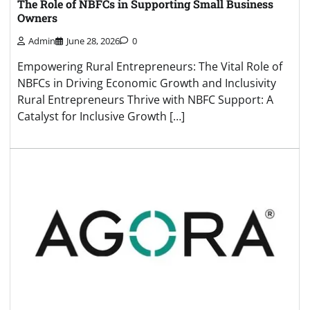
The Role of NBFCs in Supporting Small Business
Owners
Admin
June 28, 2026
0
Empowering Rural Entrepreneurs: The Vital Role of
NBFCs in Driving Economic Growth and Inclusivity
Rural Entrepreneurs Thrive with NBFC Support: A
Catalyst for Inclusive Growth […]