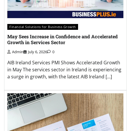
Financial Solutions for Business Growth
May Sees Increase in Confidence and Accelerated
Growth in Services Sector
Admin
July 6, 2026
0
AIB Ireland Services PMI Shows Accelerated Growth
in May The services sector in Ireland is experiencing
a surge in growth, with the latest AIB Ireland […]