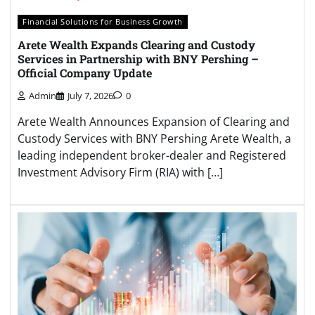
Financial Solutions for Business Growth
Arete Wealth Expands Clearing and Custody
Services in Partnership with BNY Pershing –
Official Company Update
Admin
July 7, 2026
0
Arete Wealth Announces Expansion of Clearing and
Custody Services with BNY Pershing Arete Wealth, a
leading independent broker-dealer and Registered
Investment Advisory Firm (RIA) with […]