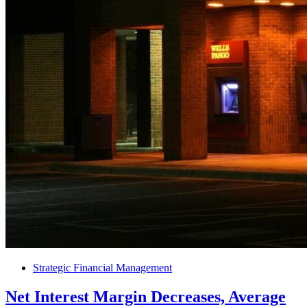
Strategic Financial Management
Net Interest Margin Decreases, Average