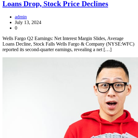
Loans Drop, Stock Price Declines
admin
July 13, 2024
0
Wells Fargo Q2 Earnings: Net Interest Margin Slides, Average
Loans Decline, Stock Falls Wells Fargo & Company (NYSE:WFC)
reported its second-quarter earnings, revealing a net […]