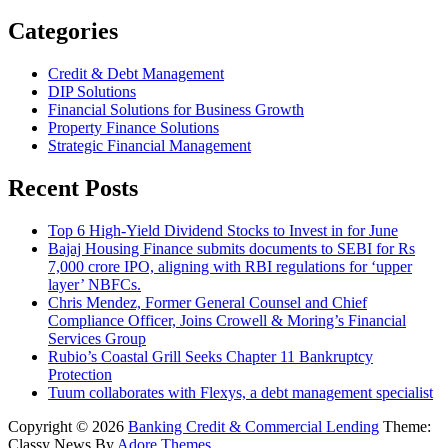
Categories
Credit & Debt Management
DIP Solutions
Financial Solutions for Business Growth
Property Finance Solutions
Strategic Financial Management
Recent Posts
Top 6 High-Yield Dividend Stocks to Invest in for June
Bajaj Housing Finance submits documents to SEBI for Rs
7,000 crore IPO, aligning with RBI regulations for ‘upper
layer’ NBFCs.
Chris Mendez, Former General Counsel and Chief
Compliance Officer, Joins Crowell & Moring’s Financial
Services Group
Rubio’s Coastal Grill Seeks Chapter 11 Bankruptcy
Protection
Tuum collaborates with Flexys, a debt management specialist
Copyright © 2026
Banking Credit & Commercial Lending
Theme:
Classy News By
Adore Themes
.