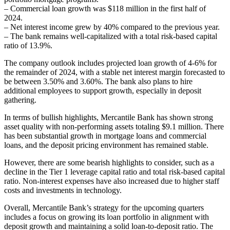
– Commercial loan growth was $118 million in the first half of
2024.
– Net interest income grew by 40% compared to the previous year.
– The bank remains well-capitalized with a total risk-based capital
ratio of 13.9%.
The company outlook includes projected loan growth of 4-6% for
the remainder of 2024, with a stable net interest margin forecasted to
be between 3.50% and 3.60%. The bank also plans to hire
additional employees to support growth, especially in deposit
gathering.
In terms of bullish highlights, Mercantile Bank has shown strong
asset quality with non-performing assets totaling $9.1 million. There
has been substantial growth in mortgage loans and commercial
loans, and the deposit pricing environment has remained stable.
However, there are some bearish highlights to consider, such as a
decline in the Tier 1 leverage capital ratio and total risk-based capital
ratio. Non-interest expenses have also increased due to higher staff
costs and investments in technology.
Overall, Mercantile Bank’s strategy for the upcoming quarters
includes a focus on growing its loan portfolio in alignment with
deposit growth and maintaining a solid loan-to-deposit ratio. The