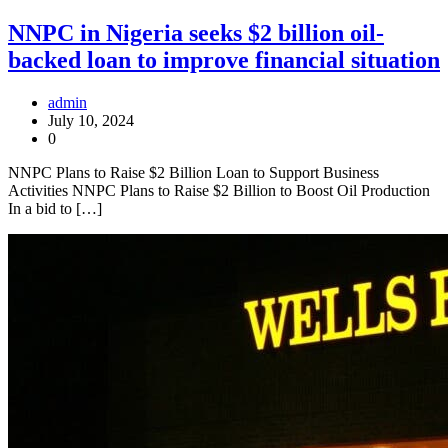
NNPC in Nigeria seeks $2 billion oil-
backed loan to improve financial situation
admin
July 10, 2024
0
NNPC Plans to Raise $2 Billion Loan to Support Business
Activities NNPC Plans to Raise $2 Billion to Boost Oil Production
In a bid to […]