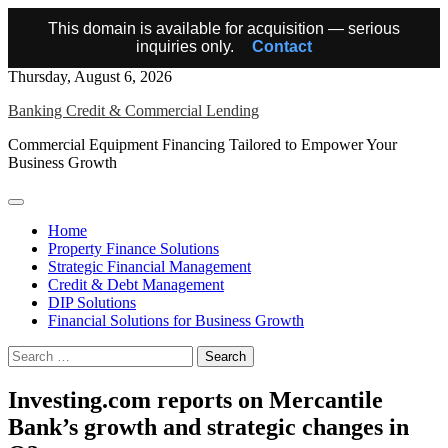
This domain is available for acquisition — serious
inquiries only.
Contact
Skip
Thursday, August 6, 2026
to
Banking Credit & Commercial Lending
content
Commercial Equipment Financing Tailored to Empower Your
Business Growth
Home
Property Finance Solutions
Strategic Financial Management
Credit & Debt Management
DIP Solutions
Financial Solutions for Business Growth
Search
for:
Investing.com reports on Mercantile
Bank’s growth and strategic changes in