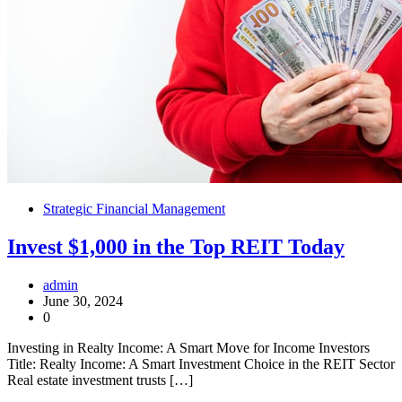
Strategic Financial Management
Invest $1,000 in the Top REIT Today
admin
June 30, 2024
0
Investing in Realty Income: A Smart Move for Income Investors
Title: Realty Income: A Smart Investment Choice in the REIT Sector
Real estate investment trusts […]