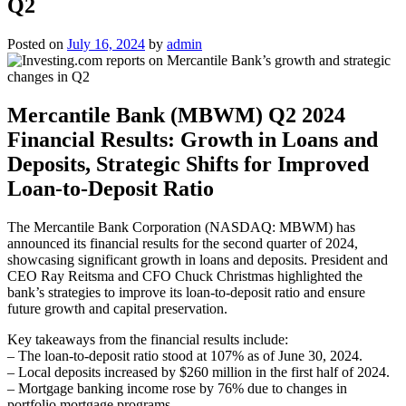
Q2
Posted on
July 16, 2024
by
admin
Mercantile Bank (MBWM) Q2 2024
Financial Results: Growth in Loans and
Deposits, Strategic Shifts for Improved
Loan-to-Deposit Ratio
The Mercantile Bank Corporation (NASDAQ: MBWM) has
announced its financial results for the second quarter of 2024,
showcasing significant growth in loans and deposits. President and
CEO Ray Reitsma and CFO Chuck Christmas highlighted the
bank’s strategies to improve its loan-to-deposit ratio and ensure
future growth and capital preservation.
Key takeaways from the financial results include:
– The loan-to-deposit ratio stood at 107% as of June 30, 2024.
– Local deposits increased by $260 million in the first half of 2024.
– Mortgage banking income rose by 76% due to changes in
portfolio mortgage programs.