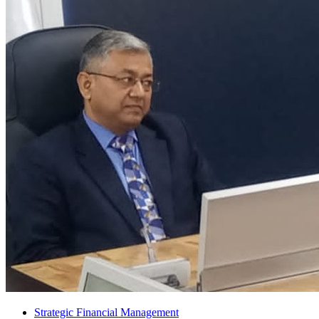
Strategic Financial Management