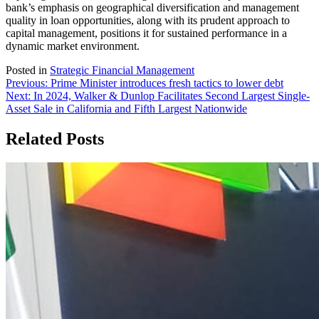
bank’s emphasis on geographical diversification and management
quality in loan opportunities, along with its prudent approach to
capital management, positions it for sustained performance in a
dynamic market environment.
Posted in
Strategic Financial Management
Post
Previous:
Prime Minister introduces fresh tactics to lower debt
Next:
In 2024, Walker & Dunlop Facilitates Second Largest Single-
navigation
Asset Sale in California and Fifth Largest Nationwide
Related Posts