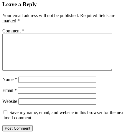
Leave a Reply
Your email address will not be published.
Required fields are
marked
*
Comment
*
Name
*
Email
*
Website
Save my name, email, and website in this browser for the next
time I comment.