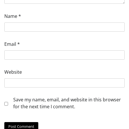
Name
*
Email
*
Website
Save my name, email, and website in this browser
for the next time I comment.