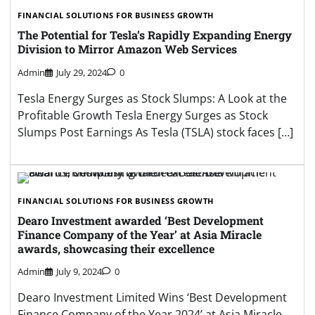
FINANCIAL SOLUTIONS FOR BUSINESS GROWTH
The Potential for Tesla’s Rapidly Expanding Energy
Division to Mirror Amazon Web Services
Admin
July 29, 2024
0
Tesla Energy Surges as Stock Slumps: A Look at the
Profitable Growth Tesla Energy Surges as Stock
Slumps Post Earnings As Tesla (TSLA) stock faces […]
FINANCIAL SOLUTIONS FOR BUSINESS GROWTH
Dearo Investment awarded ‘Best Development
Finance Company of the Year’ at Asia Miracle
awards, showcasing their excellence
Admin
July 9, 2024
0
Dearo Investment Limited Wins ‘Best Development
Finance Company of the Year 2024’ at Asia Miracle