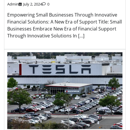
Admin
July 2, 2024
0
Empowering Small Businesses Through Innovative
Financial Solutions: A New Era of Support Title: Small
Businesses Embrace New Era of Financial Support
Through Innovative Solutions In […]