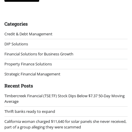
Categories
Credit & Debt Management
DIP Solutions
Financial Solutions for Business Growth
Property Finance Solutions
Strategic Financial Management
Recent Posts
Timbercreek Financial (TSE:TF) Stock Dips Below $7.37 50-Day Moving
Average
Thrift banks ready to expand
California woman charged $11,640 for solar panels she never received,
part of a group alleging they were scammed