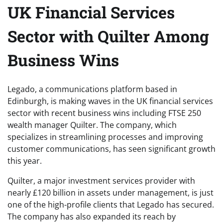
UK Financial Services
Sector with Quilter Among
Business Wins
Legado, a communications platform based in
Edinburgh, is making waves in the UK financial services
sector with recent business wins including FTSE 250
wealth manager Quilter. The company, which
specializes in streamlining processes and improving
customer communications, has seen significant growth
this year.
Quilter, a major investment services provider with
nearly £120 billion in assets under management, is just
one of the high-profile clients that Legado has secured.
The company has also expanded its reach by