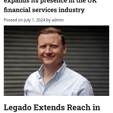
expands its presence in the UK
financial services industry
Posted on
July 1, 2024
by
admin
Legado Extends Reach in