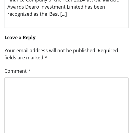
Awards Dearo Investment Limited has been
recognized as the ‘Best […]
Leave a Reply
Your email address will not be published.
Required
fields are marked
*
Comment
*