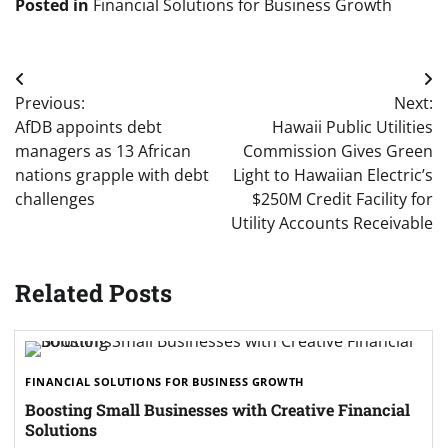
Posted in
Financial Solutions for Business Growth
Post
Previous:
Next:
navigation
AfDB appoints debt
Hawaii Public Utilities
managers as 13 African
Commission Gives Green
nations grapple with debt
Light to Hawaiian Electric’s
challenges
$250M Credit Facility for
Utility Accounts Receivable
Related Posts
FINANCIAL SOLUTIONS FOR BUSINESS GROWTH
Boosting Small Businesses with Creative Financial
Solutions