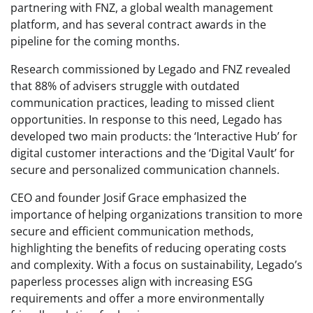
partnering with FNZ, a global wealth management
platform, and has several contract awards in the
pipeline for the coming months.
Research commissioned by Legado and FNZ revealed
that 88% of advisers struggle with outdated
communication practices, leading to missed client
opportunities. In response to this need, Legado has
developed two main products: the ‘Interactive Hub’ for
digital customer interactions and the ‘Digital Vault’ for
secure and personalized communication channels.
CEO and founder Josif Grace emphasized the
importance of helping organizations transition to more
secure and efficient communication methods,
highlighting the benefits of reducing operating costs
and complexity. With a focus on sustainability, Legado’s
paperless processes align with increasing ESG
requirements and offer a more environmentally