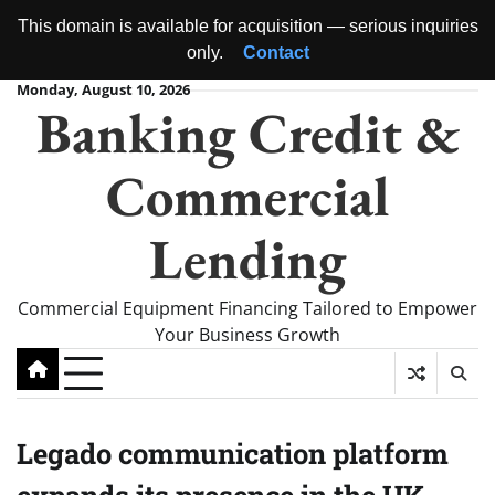
This domain is available for acquisition — serious inquiries
only.
Contact
Skip
Monday, August 10, 2026
Banking Credit &
to
content
Commercial
Lending
Commercial Equipment Financing Tailored to Empower
Your Business Growth
Legado communication platform