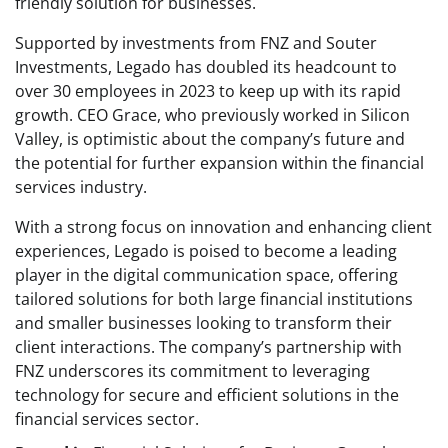
friendly solution for businesses.
Supported by investments from FNZ and Souter
Investments, Legado has doubled its headcount to
over 30 employees in 2023 to keep up with its rapid
growth. CEO Grace, who previously worked in Silicon
Valley, is optimistic about the company’s future and
the potential for further expansion within the financial
services industry.
With a strong focus on innovation and enhancing client
experiences, Legado is poised to become a leading
player in the digital communication space, offering
tailored solutions for both large financial institutions
and smaller businesses looking to transform their
client interactions. The company’s partnership with
FNZ underscores its commitment to leveraging
technology for secure and efficient solutions in the
financial services sector.