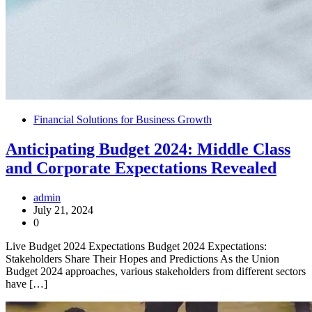
Financial Solutions for Business Growth
Anticipating Budget 2024: Middle Class
and Corporate Expectations Revealed
admin
July 21, 2024
0
Live Budget 2024 Expectations Budget 2024 Expectations:
Stakeholders Share Their Hopes and Predictions As the Union
Budget 2024 approaches, various stakeholders from different sectors
have […]