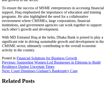
To ensure the success of MSME entrepreneurs in accessing financial
support, Huq emphasized the importance of education and training
programs. He also highlighted the need for a collaborative
environment where CMSMEs, large corporations, financial
institutions, and government agencies can work together to support
each other’s growth and development.
With MD Emranul Huq at the helm, Dhaka Bank is poised to play a
significant role in driving sustainable growth and development in the
CMSME sector, ultimately contributing to the overall economic
activity in the country.
Posted in
Financial Solutions for Business Growth
Post
Previous:
Supporting Women-Led Businesses in Ethiopia to Build
Resilience During Uncertain Times
navigation
Next:
Court Dismisses Giuliani’s Bankruptcy Case
Related Posts