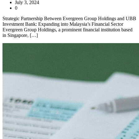
July 3, 2024
0
Strategic Partnership Between Evergreen Group Holdings and UBB
Investment Bank: Expanding into Malaysia’s Financial Sector
Evergreen Group Holdings, a prominent financial institution based
in Singapore, […]