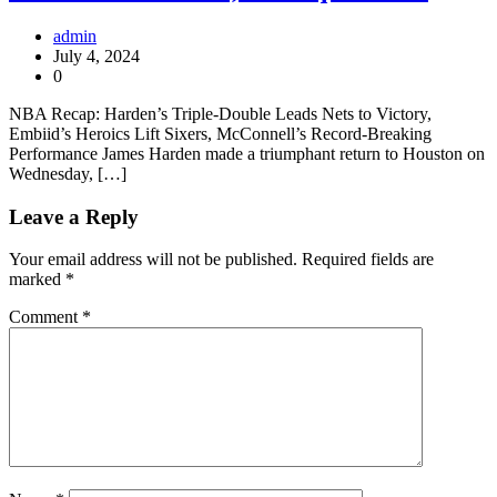
admin
July 4, 2024
0
NBA Recap: Harden’s Triple-Double Leads Nets to Victory,
Embiid’s Heroics Lift Sixers, McConnell’s Record-Breaking
Performance James Harden made a triumphant return to Houston on
Wednesday, […]
Leave a Reply
Your email address will not be published.
Required fields are
marked
*
Comment
*