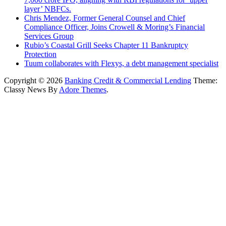
layer’ NBFCs.
Chris Mendez, Former General Counsel and Chief
Compliance Officer, Joins Crowell & Moring’s Financial
Services Group
Rubio’s Coastal Grill Seeks Chapter 11 Bankruptcy
Protection
Tuum collaborates with Flexys, a debt management specialist
Copyright © 2026
Banking Credit & Commercial Lending
Theme:
Classy News By
Adore Themes
.