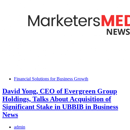
Financial Solutions for Business Growth
David Yong, CEO of Evergreen Group
Holdings, Talks About Acquisition of
Significant Stake in UBBIB in Business
News
admin