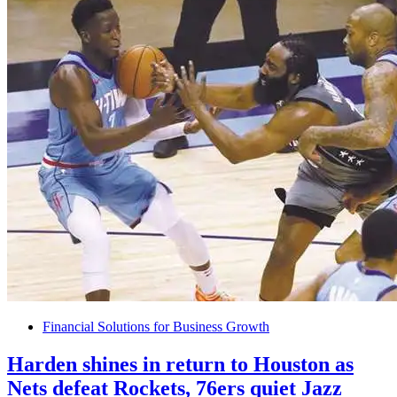
Financial Solutions for Business Growth
Harden shines in return to Houston as
Nets defeat Rockets, 76ers quiet Jazz