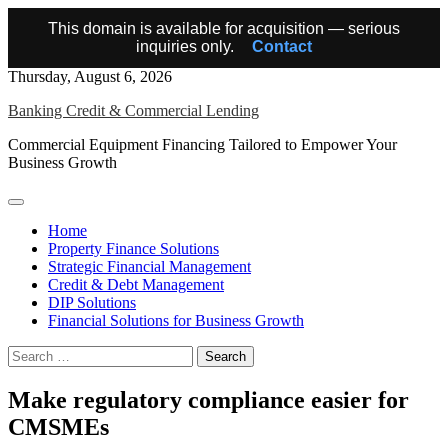
This domain is available for acquisition — serious
inquiries only.
Contact
Skip
Thursday, August 6, 2026
to
Banking Credit & Commercial Lending
content
Commercial Equipment Financing Tailored to Empower Your
Business Growth
Home
Property Finance Solutions
Strategic Financial Management
Credit & Debt Management
DIP Solutions
Financial Solutions for Business Growth
Search
for:
Make regulatory compliance easier for
CMSMEs