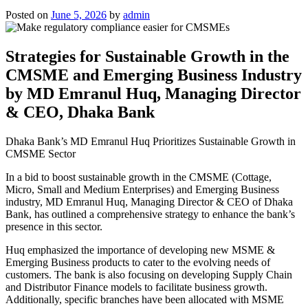
Posted on
June 5, 2026
by
admin
Strategies for Sustainable Growth in the
CMSME and Emerging Business Industry
by MD Emranul Huq, Managing Director
& CEO, Dhaka Bank
Dhaka Bank’s MD Emranul Huq Prioritizes Sustainable Growth in
CMSME Sector
In a bid to boost sustainable growth in the CMSME (Cottage,
Micro, Small and Medium Enterprises) and Emerging Business
industry, MD Emranul Huq, Managing Director & CEO of Dhaka
Bank, has outlined a comprehensive strategy to enhance the bank’s
presence in this sector.
Huq emphasized the importance of developing new MSME &
Emerging Business products to cater to the evolving needs of
customers. The bank is also focusing on developing Supply Chain
and Distributor Finance models to facilitate business growth.
Additionally, specific branches have been allocated with MSME