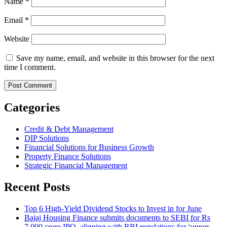
Name
*
Email
*
Website
Save my name, email, and website in this browser for the next
time I comment.
Categories
Credit & Debt Management
DIP Solutions
Financial Solutions for Business Growth
Property Finance Solutions
Strategic Financial Management
Recent Posts
Top 6 High-Yield Dividend Stocks to Invest in for June
Bajaj Housing Finance submits documents to SEBI for Rs
7,000 crore IPO, aligning with RBI regulations for ‘upper