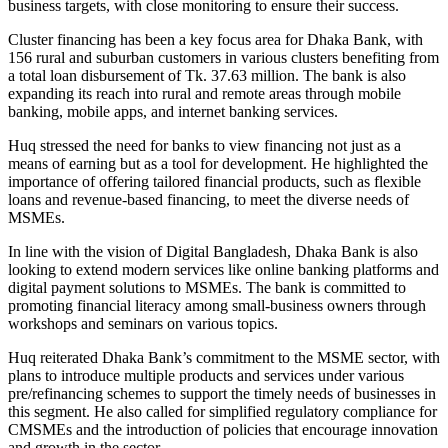
business targets, with close monitoring to ensure their success.
Cluster financing has been a key focus area for Dhaka Bank, with
156 rural and suburban customers in various clusters benefiting from
a total loan disbursement of Tk. 37.63 million. The bank is also
expanding its reach into rural and remote areas through mobile
banking, mobile apps, and internet banking services.
Huq stressed the need for banks to view financing not just as a
means of earning but as a tool for development. He highlighted the
importance of offering tailored financial products, such as flexible
loans and revenue-based financing, to meet the diverse needs of
MSMEs.
In line with the vision of Digital Bangladesh, Dhaka Bank is also
looking to extend modern services like online banking platforms and
digital payment solutions to MSMEs. The bank is committed to
promoting financial literacy among small-business owners through
workshops and seminars on various topics.
Huq reiterated Dhaka Bank’s commitment to the MSME sector, with
plans to introduce multiple products and services under various
pre/refinancing schemes to support the timely needs of businesses in
this segment. He also called for simplified regulatory compliance for
CMSMEs and the introduction of policies that encourage innovation
and growth in the sector.