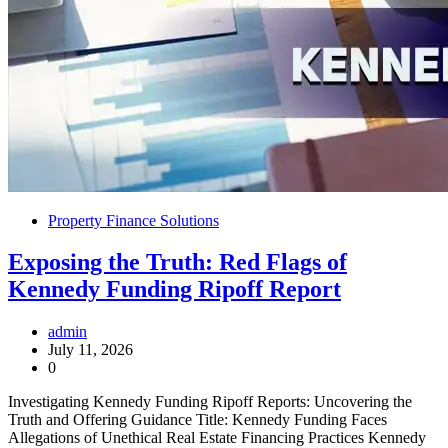
Property Finance Solutions
Exposing the Truth: Red Flags of
Kennedy Funding Ripoff Report
admin
July 11, 2026
0
Investigating Kennedy Funding Ripoff Reports: Uncovering the
Truth and Offering Guidance Title: Kennedy Funding Faces
Allegations of Unethical Real Estate Financing Practices Kennedy