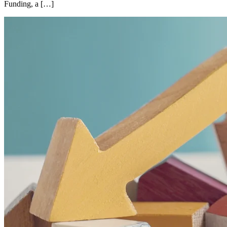
Funding, a […]