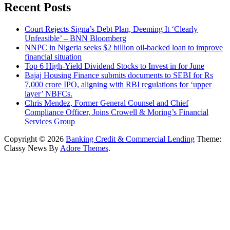
Recent Posts
Court Rejects Signa’s Debt Plan, Deeming It ‘Clearly
Unfeasible’ – BNN Bloomberg
NNPC in Nigeria seeks $2 billion oil-backed loan to improve
financial situation
Top 6 High-Yield Dividend Stocks to Invest in for June
Bajaj Housing Finance submits documents to SEBI for Rs
7,000 crore IPO, aligning with RBI regulations for ‘upper
layer’ NBFCs.
Chris Mendez, Former General Counsel and Chief
Compliance Officer, Joins Crowell & Moring’s Financial
Services Group
Copyright © 2026
Banking Credit & Commercial Lending
Theme:
Classy News By
Adore Themes
.