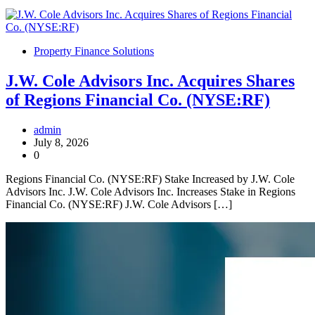
Property Finance Solutions
J.W. Cole Advisors Inc. Acquires Shares
of Regions Financial Co. (NYSE:RF)
admin
July 8, 2026
0
Regions Financial Co. (NYSE:RF) Stake Increased by J.W. Cole
Advisors Inc. J.W. Cole Advisors Inc. Increases Stake in Regions
Financial Co. (NYSE:RF) J.W. Cole Advisors […]