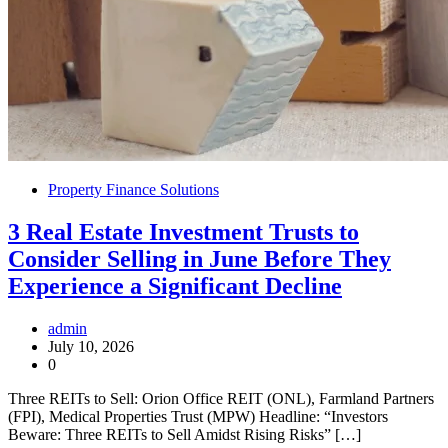
Property Finance Solutions
3 Real Estate Investment Trusts to
Consider Selling in June Before They
Experience a Significant Decline
admin
July 10, 2026
0
Three REITs to Sell: Orion Office REIT (ONL), Farmland Partners
(FPI), Medical Properties Trust (MPW) Headline: “Investors
Beware: Three REITs to Sell Amidst Rising Risks” […]