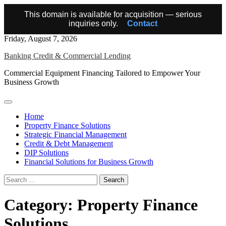
This domain is available for acquisition — serious
inquiries only.
Contact
Skip
Friday, August 7, 2026
to
Banking Credit & Commercial Lending
content
Commercial Equipment Financing Tailored to Empower Your
Business Growth
Home
Property Finance Solutions
Strategic Financial Management
Credit & Debt Management
DIP Solutions
Financial Solutions for Business Growth
Search
for:
Category:
Property Finance
Solutions