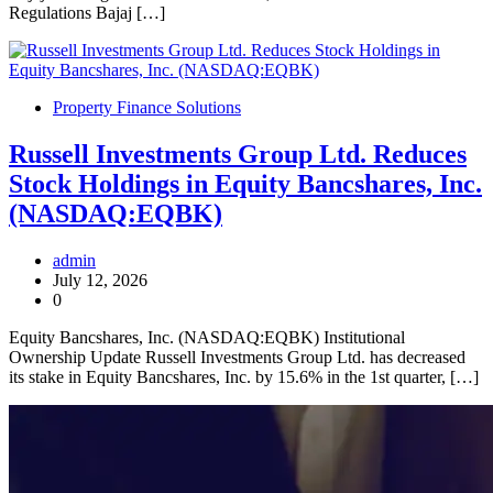
Regulations Bajaj […]
Property Finance Solutions
Russell Investments Group Ltd. Reduces
Stock Holdings in Equity Bancshares, Inc.
(NASDAQ:EQBK)
admin
July 12, 2026
0
Equity Bancshares, Inc. (NASDAQ:EQBK) Institutional
Ownership Update Russell Investments Group Ltd. has decreased
its stake in Equity Bancshares, Inc. by 15.6% in the 1st quarter, […]