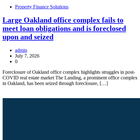
Property Finance Solutions
Large Oakland office complex fails to
meet loan obligations and is foreclosed
upon and seized
admin
July 7, 2026
0
Foreclosure of Oakland office complex highlights struggles in post-
COVID real estate market The Landing, a prominent office complex
in Oakland, has been seized through foreclosure, […]