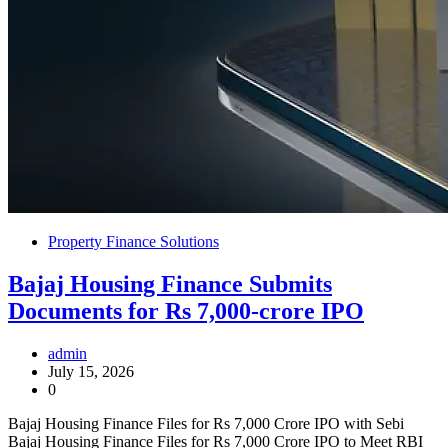
Property Finance Solutions
Bajaj Housing Finance Submits
Documents for Rs 7,000-crore IPO
admin
July 15, 2026
0
Bajaj Housing Finance Files for Rs 7,000 Crore IPO with Sebi
Bajaj Housing Finance Files for Rs 7,000 Crore IPO to Meet RBI