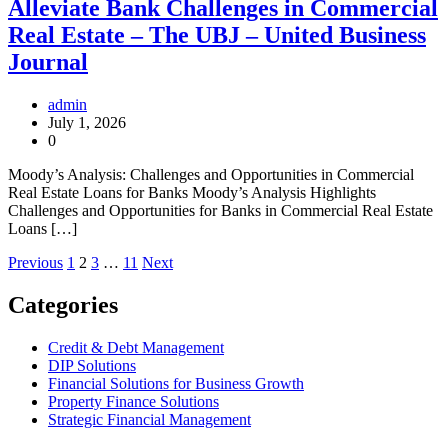
Alleviate Bank Challenges in Commercial
Real Estate – The UBJ – United Business
Journal
admin
July 1, 2026
0
Moody’s Analysis: Challenges and Opportunities in Commercial
Real Estate Loans for Banks Moody’s Analysis Highlights
Challenges and Opportunities for Banks in Commercial Real Estate
Loans […]
Posts
Previous
1
2
3
…
11
Next
pagination
Categories
Credit & Debt Management
DIP Solutions
Financial Solutions for Business Growth
Property Finance Solutions
Strategic Financial Management