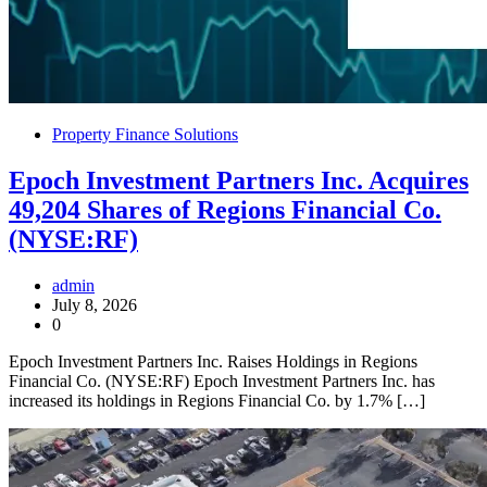
Property Finance Solutions
Epoch Investment Partners Inc. Acquires
49,204 Shares of Regions Financial Co.
(NYSE:RF)
admin
July 8, 2026
0
Epoch Investment Partners Inc. Raises Holdings in Regions
Financial Co. (NYSE:RF) Epoch Investment Partners Inc. has
increased its holdings in Regions Financial Co. by 1.7% […]