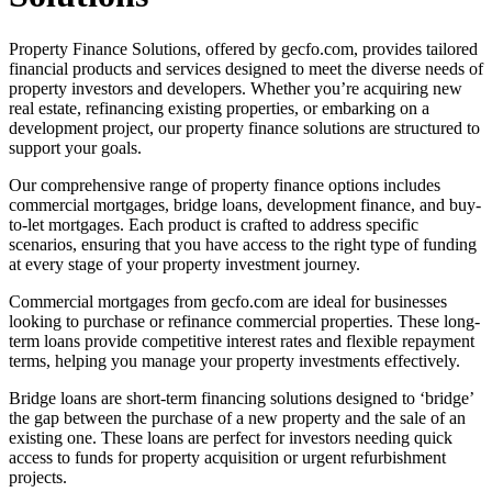
Property Finance Solutions, offered by gecfo.com, provides tailored
financial products and services designed to meet the diverse needs of
property investors and developers. Whether you’re acquiring new
real estate, refinancing existing properties, or embarking on a
development project, our property finance solutions are structured to
support your goals.
Our comprehensive range of property finance options includes
commercial mortgages, bridge loans, development finance, and buy-
to-let mortgages. Each product is crafted to address specific
scenarios, ensuring that you have access to the right type of funding
at every stage of your property investment journey.
Commercial mortgages from gecfo.com are ideal for businesses
looking to purchase or refinance commercial properties. These long-
term loans provide competitive interest rates and flexible repayment
terms, helping you manage your property investments effectively.
Bridge loans are short-term financing solutions designed to ‘bridge’
the gap between the purchase of a new property and the sale of an
existing one. These loans are perfect for investors needing quick
access to funds for property acquisition or urgent refurbishment
projects.