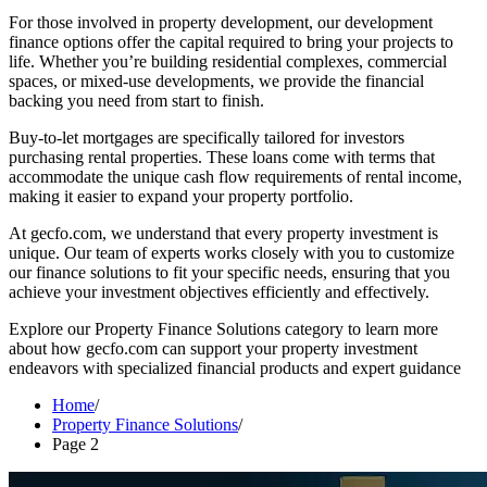
For those involved in property development, our development
finance options offer the capital required to bring your projects to
life. Whether you’re building residential complexes, commercial
spaces, or mixed-use developments, we provide the financial
backing you need from start to finish.
Buy-to-let mortgages are specifically tailored for investors
purchasing rental properties. These loans come with terms that
accommodate the unique cash flow requirements of rental income,
making it easier to expand your property portfolio.
At gecfo.com, we understand that every property investment is
unique. Our team of experts works closely with you to customize
our finance solutions to fit your specific needs, ensuring that you
achieve your investment objectives efficiently and effectively.
Explore our Property Finance Solutions category to learn more
about how gecfo.com can support your property investment
endeavors with specialized financial products and expert guidance
Home
Property Finance Solutions
Page 2