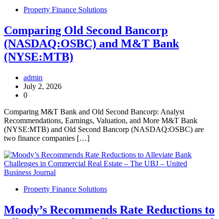
Property Finance Solutions
Comparing Old Second Bancorp
(NASDAQ:OSBC) and M&T Bank
(NYSE:MTB)
admin
July 2, 2026
0
Comparing M&T Bank and Old Second Bancorp: Analyst
Recommendations, Earnings, Valuation, and More M&T Bank
(NYSE:MTB) and Old Second Bancorp (NASDAQ:OSBC) are
two finance companies […]
Property Finance Solutions
Moody’s Recommends Rate Reductions to