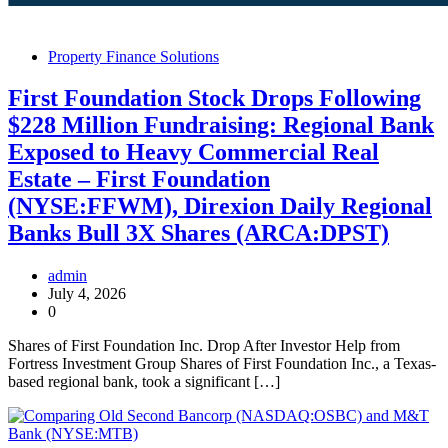
Property Finance Solutions
First Foundation Stock Drops Following
$228 Million Fundraising: Regional Bank
Exposed to Heavy Commercial Real
Estate – First Foundation
(NYSE:FFWM), Direxion Daily Regional
Banks Bull 3X Shares (ARCA:DPST)
admin
July 4, 2026
0
Shares of First Foundation Inc. Drop After Investor Help from
Fortress Investment Group Shares of First Foundation Inc., a Texas-
based regional bank, took a significant […]