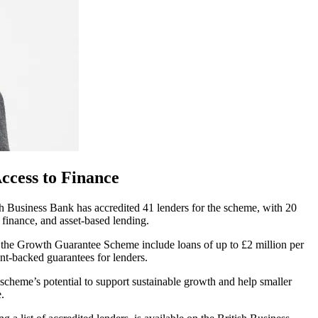
ccess to Finance
 Business Bank has accredited 41 lenders for the scheme, with 20
e finance, and asset-based lending.
f the Growth Guarantee Scheme include loans of up to £2 million per
nt-backed guarantees for lenders.
cheme’s potential to support sustainable growth and help smaller
.