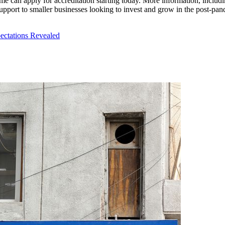
 can apply for accreditation starting today. More information, including 
support to smaller businesses looking to invest and grow in the post-p
ectations Revealed