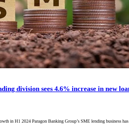
ng division sees 4.6% increase in new loans 
th in H1 2024 Paragon Banking Group’s SME lending business has rep