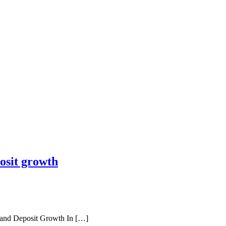
osit growth
and Deposit Growth In […]