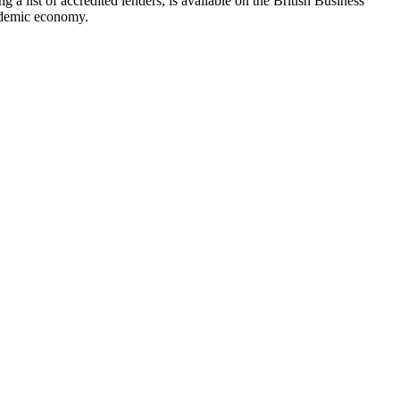
a list of accredited lenders, is available on the British Business
andemic economy.