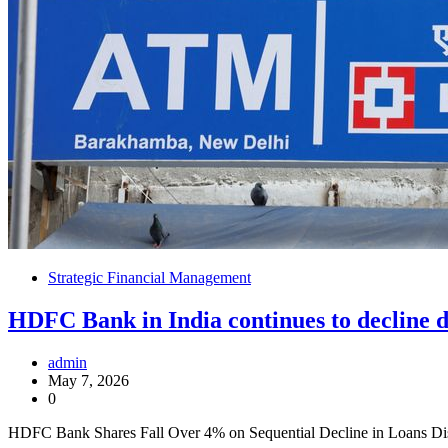
Strategic Financial Management
HDFC Bank in India continues to decline 
admin
May 7, 2026
0
HDFC Bank Shares Fall Over 4% on Sequential Decline in Loans D