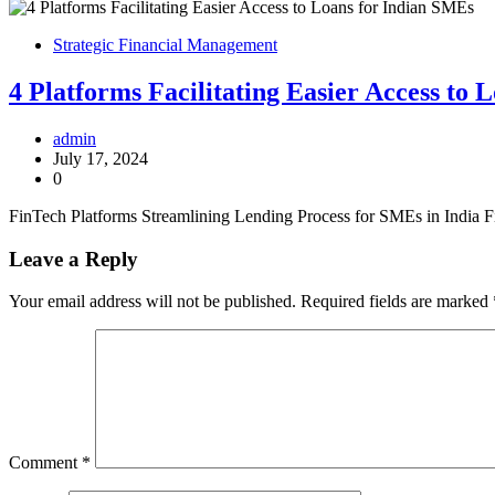
Strategic Financial Management
4 Platforms Facilitating Easier Access to
admin
July 17, 2024
0
FinTech Platforms Streamlining Lending Process for SMEs in India Fin
Leave a Reply
Your email address will not be published.
Required fields are marked
Comment
*