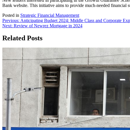
New lenders interested in participating in the Growth Guarantee Scheme
Bank website. This initiative aims to provide much-needed financial 
Posted in
Strategic Financial Management
Post
Previous:
Anticipating Budget 2024: Middle Class and Corporate Exp
Next:
Review of Newrez Mortgage in 2024
navigation
Related Posts