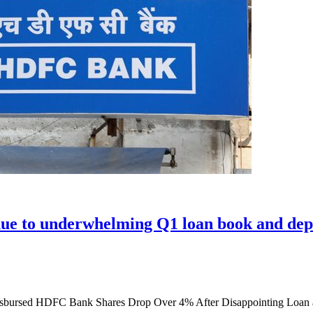
due to underwhelming Q1 loan book and dep
isbursed HDFC Bank Shares Drop Over 4% After Disappointing Loan 