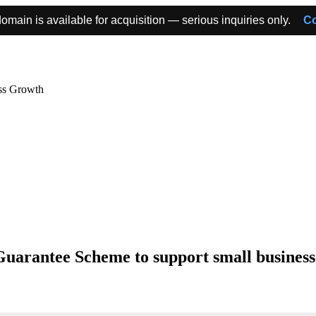
omain is available for acquisition — serious inquiries only.
Co
ss Growth
uarantee Scheme to support small businesse