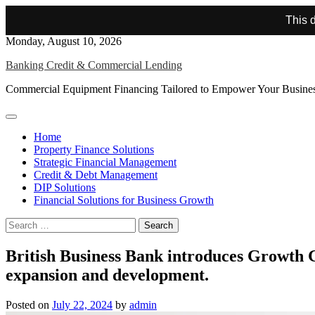
This d
Skip
Monday, August 10, 2026
to
Banking Credit & Commercial Lending
content
Commercial Equipment Financing Tailored to Empower Your Busine
Home
Property Finance Solutions
Strategic Financial Management
Credit & Debt Management
DIP Solutions
Financial Solutions for Business Growth
Search
for:
British Business Bank introduces Growth G
expansion and development.
Posted on
July 22, 2024
by
admin