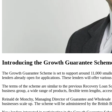
Introducing the Growth Guarantee Scheme:
The Growth Guarantee Scheme is set to support around 11,000 smalle
lenders already open for applications. These lenders will offer various
The terms of the scheme are similar to the previous Recovery Loan Sc
business group, a wide range of products, flexible term lengths, acc
Reinald de Monchy, Managing Director of Guarantee and Wholesale Sol
businesses scale up. The scheme will be administered by the British B