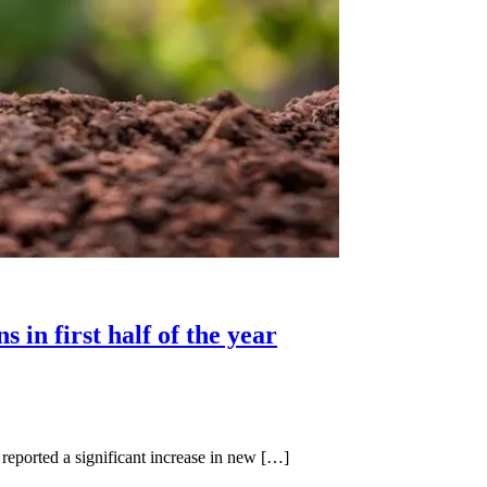
in first half of the year
orted a significant increase in new […]