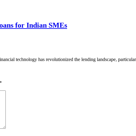
 Loans for Indian SMEs
ancial technology has revolutionized the lending landscape, particula
*