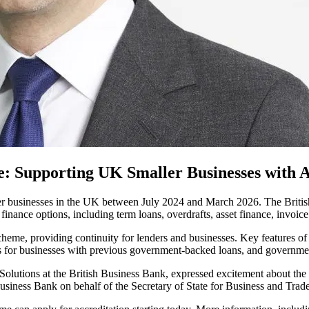
 Supporting UK Smaller Businesses with A
r businesses in the UK between July 2024 and March 2026. The British
 finance options, including term loans, overdrafts, asset finance, invoic
heme, providing continuity for lenders and businesses. Key features o
ess for businesses with previous government-backed loans, and governme
utions at the British Business Bank, expressed excitement about the s
usiness Bank on behalf of the Secretary of State for Business and Trade