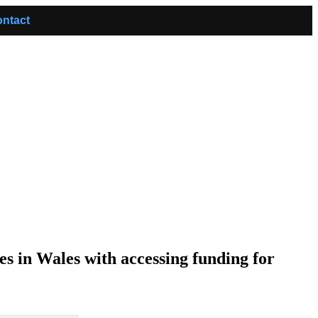
ntact
s in Wales with accessing funding for