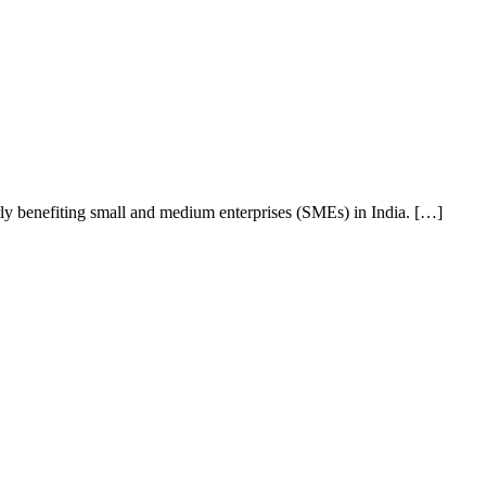
rly benefiting small and medium enterprises (SMEs) in India. […]