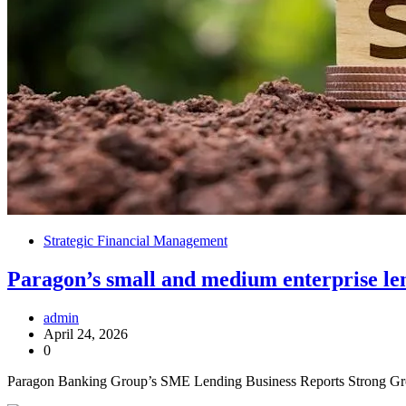
Strategic Financial Management
Paragon’s small and medium enterprise lendi
admin
April 24, 2026
0
Paragon Banking Group’s SME Lending Business Reports Strong Grow