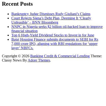
Recent Posts
Bankruptcy Judge Dismisses Rudy Giuliani’s Claims
Court Rejects Signa’s Debt Plan, Deeming It ‘Clearly
Unfeasible’ – BNN Bloomberg
NNPC in Nigeria seeks $2 billion oil-backed loan to improve
financial situation
Top 6 High-Yield Dividend Stocks to Invest in for June
Bajaj Housing Finance submits documents to SEBI for Rs
7,000 crore IPO, aligning with RBI regulations for ‘upper
layer’ NBFCs.
Copyright © 2026
Banking Credit & Commercial Lending
Theme:
Classy News By
Adore Themes
.