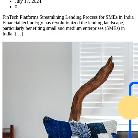
July 17, 2024
0
FinTech Platforms Streamlining Lending Process for SMEs in India
Financial technology has revolutionized the lending landscape,
particularly benefiting small and medium enterprises (SMEs) in
India. […]