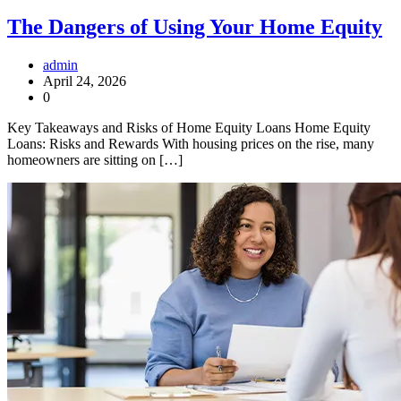
The Dangers of Using Your Home Equity
admin
April 24, 2026
0
Key Takeaways and Risks of Home Equity Loans Home Equity
Loans: Risks and Rewards With housing prices on the rise, many
homeowners are sitting on […]