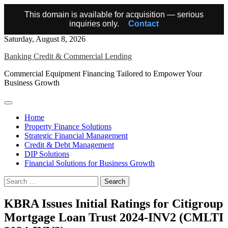
This domain is available for acquisition — serious
inquiries only.
Contact
Skip
Saturday, August 8, 2026
to
Banking Credit & Commercial Lending
content
Commercial Equipment Financing Tailored to Empower Your
Business Growth
Home
Property Finance Solutions
Strategic Financial Management
Credit & Debt Management
DIP Solutions
Financial Solutions for Business Growth
Search
for:
KBRA Issues Initial Ratings for Citigroup
Mortgage Loan Trust 2024-INV2 (CMLTI