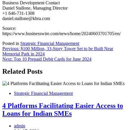
Business Development Contact
Daniel Stallone, Managing Director
+1 646-731-1308
daniel.stallone@kbra.com
Source:
https://www.businesswire.com/news/home/20240603701705/en/
Posted in
Strategic Financial Management
Post
Previous:
$100 Million, 33-Story Tower Set to be Built Near
Memorial Park in 2024
navigation
Next:
Top 10 Prepaid Debit Cards for June 2024
Related Posts
Strategic Financial Management
4 Platforms Facilitating Easier Access to
Loans for Indian SMEs
admin