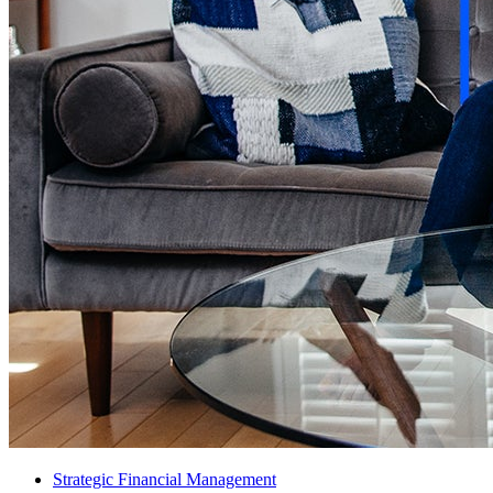
Strategic Financial Management