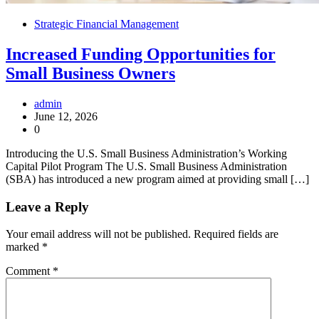
Strategic Financial Management
Increased Funding Opportunities for
Small Business Owners
admin
June 12, 2026
0
Introducing the U.S. Small Business Administration’s Working
Capital Pilot Program The U.S. Small Business Administration
(SBA) has introduced a new program aimed at providing small […]
Leave a Reply
Your email address will not be published.
Required fields are
marked
*
Comment
*