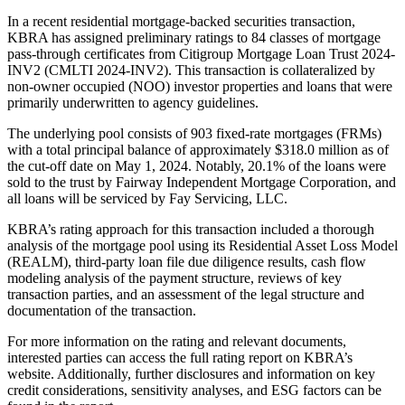
In a recent residential mortgage-backed securities transaction,
KBRA has assigned preliminary ratings to 84 classes of mortgage
pass-through certificates from Citigroup Mortgage Loan Trust 2024-
INV2 (CMLTI 2024-INV2). This transaction is collateralized by
non-owner occupied (NOO) investor properties and loans that were
primarily underwritten to agency guidelines.
The underlying pool consists of 903 fixed-rate mortgages (FRMs)
with a total principal balance of approximately $318.0 million as of
the cut-off date on May 1, 2024. Notably, 20.1% of the loans were
sold to the trust by Fairway Independent Mortgage Corporation, and
all loans will be serviced by Fay Servicing, LLC.
KBRA’s rating approach for this transaction included a thorough
analysis of the mortgage pool using its Residential Asset Loss Model
(REALM), third-party loan file due diligence results, cash flow
modeling analysis of the payment structure, reviews of key
transaction parties, and an assessment of the legal structure and
documentation of the transaction.
For more information on the rating and relevant documents,
interested parties can access the full rating report on KBRA’s
website. Additionally, further disclosures and information on key
credit considerations, sensitivity analyses, and ESG factors can be