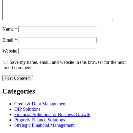
Name
*
Email
*
Website
Save my name, email, and website in this browser for the next
time I comment.
Categories
Credit & Debt Management
DIP Solutions
Financial Solutions for Business Growth
Property Finance Solutions
Strategic Financial Management