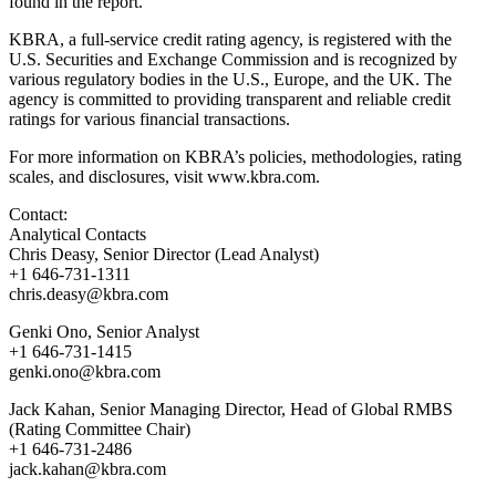
found in the report.
KBRA, a full-service credit rating agency, is registered with the
U.S. Securities and Exchange Commission and is recognized by
various regulatory bodies in the U.S., Europe, and the UK. The
agency is committed to providing transparent and reliable credit
ratings for various financial transactions.
For more information on KBRA’s policies, methodologies, rating
scales, and disclosures, visit www.kbra.com.
Contact:
Analytical Contacts
Chris Deasy, Senior Director (Lead Analyst)
+1 646-731-1311
chris.deasy@kbra.com
Genki Ono, Senior Analyst
+1 646-731-1415
genki.ono@kbra.com
Jack Kahan, Senior Managing Director, Head of Global RMBS
(Rating Committee Chair)
+1 646-731-2486
jack.kahan@kbra.com