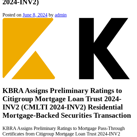
2024-INV2)
Posted on
June 8, 2024
by
admin
KBRA Assigns Preliminary Ratings to
Citigroup Mortgage Loan Trust 2024-
INV2 (CMLTI 2024-INV2) Residential
Mortgage-Backed Securities Transaction
KBRA Assigns Preliminary Ratings to Mortgage Pass-Through
Certificates from Citigroup Mortgage Loan Trust 2024-INV2