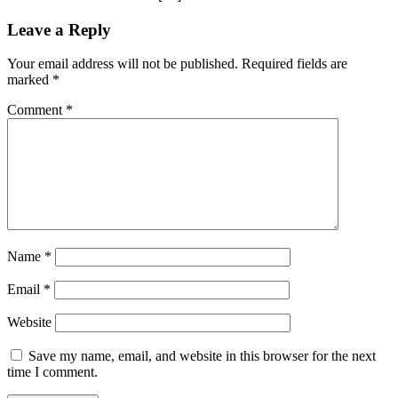
Leave a Reply
Your email address will not be published.
Required fields are
marked
*
Comment
*
Name
*
Email
*
Website
Save my name, email, and website in this browser for the next
time I comment.