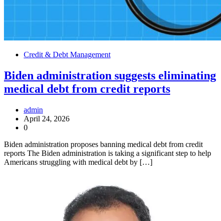
Credit & Debt Management
Biden administration suggests eliminating
medical debt from credit reports
admin
April 24, 2026
0
Biden administration proposes banning medical debt from credit
reports The Biden administration is taking a significant step to help
Americans struggling with medical debt by […]