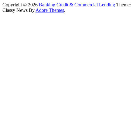
Copyright © 2026
Banking Credit & Commercial Lending
Theme:
Classy News By
Adore Themes
.