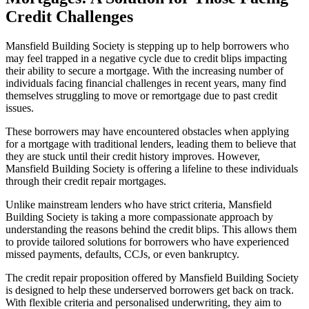
Credit Challenges
Mansfield Building Society is stepping up to help borrowers who
may feel trapped in a negative cycle due to credit blips impacting
their ability to secure a mortgage. With the increasing number of
individuals facing financial challenges in recent years, many find
themselves struggling to move or remortgage due to past credit
issues.
These borrowers may have encountered obstacles when applying
for a mortgage with traditional lenders, leading them to believe that
they are stuck until their credit history improves. However,
Mansfield Building Society is offering a lifeline to these individuals
through their credit repair mortgages.
Unlike mainstream lenders who have strict criteria, Mansfield
Building Society is taking a more compassionate approach by
understanding the reasons behind the credit blips. This allows them
to provide tailored solutions for borrowers who have experienced
missed payments, defaults, CCJs, or even bankruptcy.
The credit repair proposition offered by Mansfield Building Society
is designed to help these underserved borrowers get back on track.
With flexible criteria and personalised underwriting, they aim to