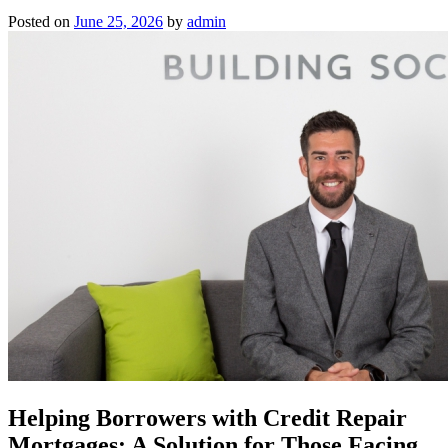
Posted on
June 25, 2026
by
admin
Helping Borrowers with Credit Repair
Mortgages: A Solution for Those Facing