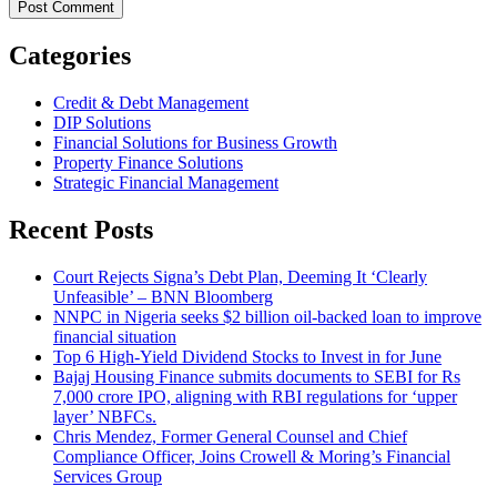
Categories
Credit & Debt Management
DIP Solutions
Financial Solutions for Business Growth
Property Finance Solutions
Strategic Financial Management
Recent Posts
Court Rejects Signa’s Debt Plan, Deeming It ‘Clearly
Unfeasible’ – BNN Bloomberg
NNPC in Nigeria seeks $2 billion oil-backed loan to improve
financial situation
Top 6 High-Yield Dividend Stocks to Invest in for June
Bajaj Housing Finance submits documents to SEBI for Rs
7,000 crore IPO, aligning with RBI regulations for ‘upper
layer’ NBFCs.
Chris Mendez, Former General Counsel and Chief
Compliance Officer, Joins Crowell & Moring’s Financial
Services Group