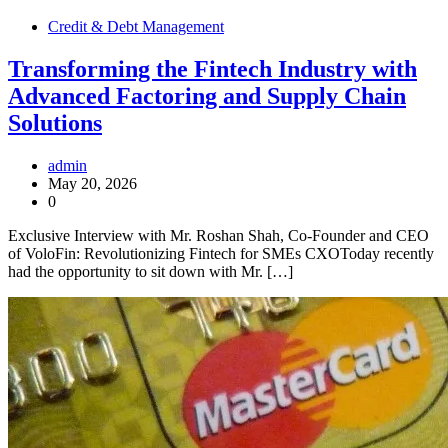
Credit & Debt Management
Transforming the Fintech Industry with
Advanced Factoring and Supply Chain
Solutions
admin
May 20, 2026
0
Exclusive Interview with Mr. Roshan Shah, Co-Founder and CEO
of VoloFin: Revolutionizing Fintech for SMEs CXOToday recently
had the opportunity to sit down with Mr. […]