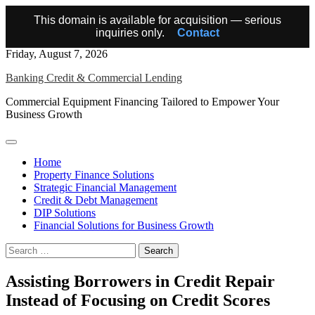
This domain is available for acquisition — serious
inquiries only.
Contact
Skip
Friday, August 7, 2026
to
Banking Credit & Commercial Lending
content
Commercial Equipment Financing Tailored to Empower Your
Business Growth
Home
Property Finance Solutions
Strategic Financial Management
Credit & Debt Management
DIP Solutions
Financial Solutions for Business Growth
Search
for:
Assisting Borrowers in Credit Repair
Instead of Focusing on Credit Scores