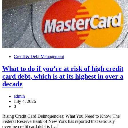
Credit & Debt Management
What to do if you’re at risk of high credit
card debt, which is at its highest in over a
decade
admin
July 4, 2026
0
Rising Credit Card Delinquencies: What You Need to Know The
Federal Reserve Bank of New York has reported that seriously
overdue credit card debt is […]