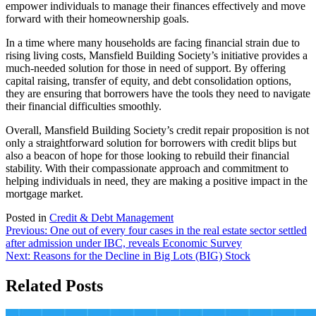
empower individuals to manage their finances effectively and move
forward with their homeownership goals.
In a time where many households are facing financial strain due to
rising living costs, Mansfield Building Society’s initiative provides a
much-needed solution for those in need of support. By offering
capital raising, transfer of equity, and debt consolidation options,
they are ensuring that borrowers have the tools they need to navigate
their financial difficulties smoothly.
Overall, Mansfield Building Society’s credit repair proposition is not
only a straightforward solution for borrowers with credit blips but
also a beacon of hope for those looking to rebuild their financial
stability. With their compassionate approach and commitment to
helping individuals in need, they are making a positive impact in the
mortgage market.
Posted in
Credit & Debt Management
Post
Previous:
One out of every four cases in the real estate sector settled
after admission under IBC, reveals Economic Survey
navigation
Next:
Reasons for the Decline in Big Lots (BIG) Stock
Related Posts