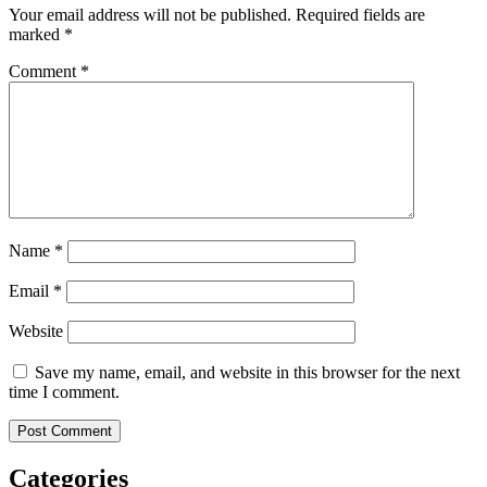
Your email address will not be published.
Required fields are
marked
*
Comment
*
Name
*
Email
*
Website
Save my name, email, and website in this browser for the next
time I comment.
Categories