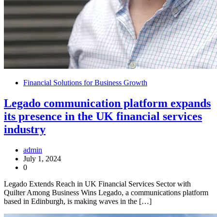
Financial Solutions for Business Growth
Legado communication platform expands
its presence in the UK financial services
industry
admin
July 1, 2024
0
Legado Extends Reach in UK Financial Services Sector with
Quilter Among Business Wins Legado, a communications platform
based in Edinburgh, is making waves in the […]