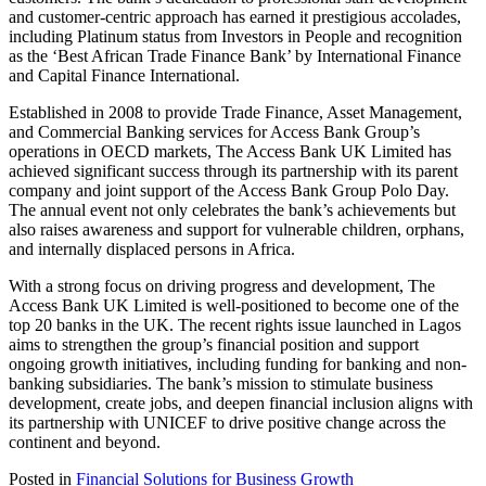
and customer-centric approach has earned it prestigious accolades,
including Platinum status from Investors in People and recognition
as the ‘Best African Trade Finance Bank’ by International Finance
and Capital Finance International.
Established in 2008 to provide Trade Finance, Asset Management,
and Commercial Banking services for Access Bank Group’s
operations in OECD markets, The Access Bank UK Limited has
achieved significant success through its partnership with its parent
company and joint support of the Access Bank Group Polo Day.
The annual event not only celebrates the bank’s achievements but
also raises awareness and support for vulnerable children, orphans,
and internally displaced persons in Africa.
With a strong focus on driving progress and development, The
Access Bank UK Limited is well-positioned to become one of the
top 20 banks in the UK. The recent rights issue launched in Lagos
aims to strengthen the group’s financial position and support
ongoing growth initiatives, including funding for banking and non-
banking subsidiaries. The bank’s mission to stimulate business
development, create jobs, and deepen financial inclusion aligns with
its partnership with UNICEF to drive positive change across the
continent and beyond.
Posted in
Financial Solutions for Business Growth