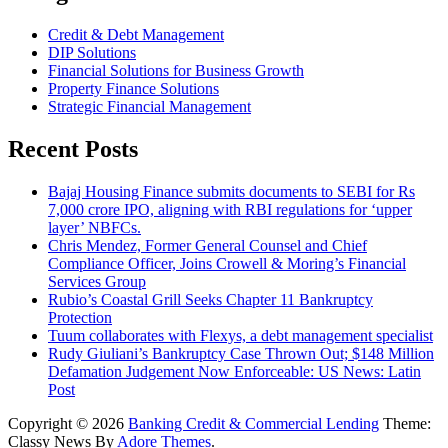
Credit & Debt Management
DIP Solutions
Financial Solutions for Business Growth
Property Finance Solutions
Strategic Financial Management
Recent Posts
Bajaj Housing Finance submits documents to SEBI for Rs
7,000 crore IPO, aligning with RBI regulations for ‘upper
layer’ NBFCs.
Chris Mendez, Former General Counsel and Chief
Compliance Officer, Joins Crowell & Moring’s Financial
Services Group
Rubio’s Coastal Grill Seeks Chapter 11 Bankruptcy
Protection
Tuum collaborates with Flexys, a debt management specialist
Rudy Giuliani’s Bankruptcy Case Thrown Out; $148 Million
Defamation Judgement Now Enforceable: US News: Latin
Post
Copyright © 2026
Banking Credit & Commercial Lending
Theme:
Classy News By
Adore Themes
.