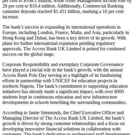
per cent to $106.1 million, while Asset Management income rose by
28 per cent to $10.4 million. Additionally, Commercial Banking
customer deposits reached $1.451 billion, marking a 16 per cent
increase.
The bank’s success in expanding its international operations in
Europe, including London, France, Malta, and Asia, particularly in
Hong Kong and Dubai, has been a key driver of its growth. With
plans for further international expansion pending regulatory
approvals, The Access Bank UK Limited is poised for continued
success on the global stage.
Corporate Responsibility and exemplary Corporate Governance
have played a crucial role in the bank’s growth, with the annual
Access Bank Polo Day serving as a highlight of its fundraising
efforts in partnership with UNICEF for education projects in
northern Nigeria. The bank’s commitment to supporting education
initiatives has already made a significant impact, with over 8000
students kept in continuous education and new infrastructure
developments in schools benefiting the surrounding communities.
According to Jamie Simmonds, the Chief Executive Officer and
Managing Director of The Access Bank UK Limited, the bank’s
growth is driven by strong customer relationships and a focus on
developing innovative financial solutions in collaboration with
customers. The bank’s dedication to professional staff development