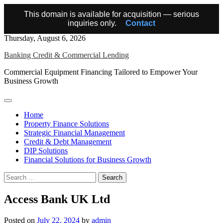
This domain is available for acquisition — serious
inquiries only.
Contact
Skip
Thursday, August 6, 2026
to
Banking Credit & Commercial Lending
content
Commercial Equipment Financing Tailored to Empower Your
Business Growth
Home
Property Finance Solutions
Strategic Financial Management
Credit & Debt Management
DIP Solutions
Financial Solutions for Business Growth
Search
for:
Access Bank UK Ltd
Posted on
July 22, 2024
by
admin