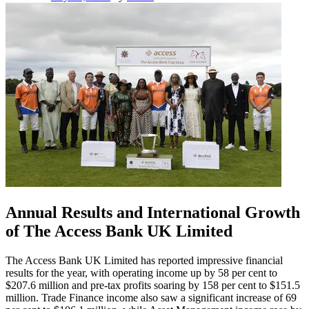
Annual Results and International Growth
of The Access Bank UK Limited
The Access Bank UK Limited has reported impressive financial
results for the year, with operating income up by 58 per cent to
$207.6 million and pre-tax profits soaring by 158 per cent to $151.5
million. Trade Finance income also saw a significant increase of 69