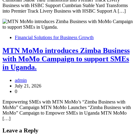
Business with HSBC Support Cumbrian Stable Yard Transforms
into Premier Track Livery Business with HSBC Support A […]
Financial Solutions for Business Growth
MTN MoMo introduces Zimba Business
with MoMo Campaign to support SMEs
in Uganda.
admin
July 21, 2026
0
Empowering SMEs with MTN MoMo’s “Zimba Business with
MoMo” Campaign MTN MoMo Launches “Zimba Business with
MoMo” Campaign to Empower SMEs in Uganda MTN MoMo
[…]
Leave a Reply