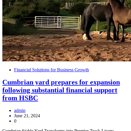
Financial Solutions for Business Growth
Cumbrian yard prepares for expansion
following substantial financial support
from HSBC
admin
June 21, 2024
0
Cumbrian Stable Yard Transforms into Premier Track Livery