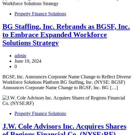
Property Finance Solutions
BG Staffing, Inc. Rebrands as BGSF, Inc.
to Embrace Expanded Workforce
Solutions Strategy
admin
June 19, 2024
0
BGSF, Inc. Announces Corporate Name Change to Reflect Diverse
Workforce Solutions Platform BG Staffing, Inc. (NYSE: BGSF)
Announces Corporate Name Change to BGSF, Inc. BG […]
Property Finance Solutions
J.W. Cole Advisors Inc. Acquires Shares
of Regions Financial Co. (NYSE:RF)