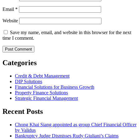
Email
*
Website
Save my name, email, and website in this browser for the next
time I comment.
Categories
Credit & Debt Management
DIP Solutions
Financial Solutions for Business Growth
Property Finance Solutions
Strategic Financial Management
Recent Posts
Chong Khai Siang appointed as group Chief Financial Officer
by Validus
Bankruptcy Judge Dismisses Rudy Giuliani’s Claims