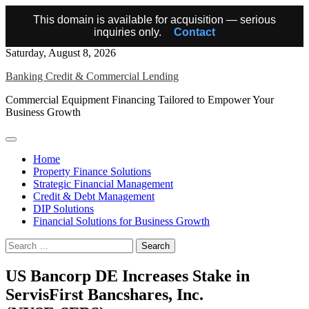
This domain is available for acquisition — serious
inquiries only.
Contact
Skip
Saturday, August 8, 2026
to
Banking Credit & Commercial Lending
content
Commercial Equipment Financing Tailored to Empower Your
Business Growth
Home
Property Finance Solutions
Strategic Financial Management
Credit & Debt Management
DIP Solutions
Financial Solutions for Business Growth
Search
for:
US Bancorp DE Increases Stake in
ServisFirst Bancshares, Inc.