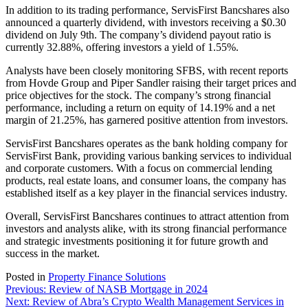
In addition to its trading performance, ServisFirst Bancshares also
announced a quarterly dividend, with investors receiving a $0.30
dividend on July 9th. The company’s dividend payout ratio is
currently 32.88%, offering investors a yield of 1.55%.
Analysts have been closely monitoring SFBS, with recent reports
from Hovde Group and Piper Sandler raising their target prices and
price objectives for the stock. The company’s strong financial
performance, including a return on equity of 14.19% and a net
margin of 21.25%, has garnered positive attention from investors.
ServisFirst Bancshares operates as the bank holding company for
ServisFirst Bank, providing various banking services to individual
and corporate customers. With a focus on commercial lending
products, real estate loans, and consumer loans, the company has
established itself as a key player in the financial services industry.
Overall, ServisFirst Bancshares continues to attract attention from
investors and analysts alike, with its strong financial performance
and strategic investments positioning it for future growth and
success in the market.
Posted in
Property Finance Solutions
Post
Previous:
Review of NASB Mortgage in 2024
Next:
Review of Abra’s Crypto Wealth Management Services in