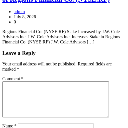
admin
July 8, 2026
0
Regions Financial Co. (NYSE:RF) Stake Increased by J.W. Cole
Advisors Inc. J.W. Cole Advisors Inc. Increases Stake in Regions
Financial Co. (NYSE:RF) J.W. Cole Advisors […]
Leave a Reply
Your email address will not be published.
Required fields are
marked
*
Comment
*
Name
*