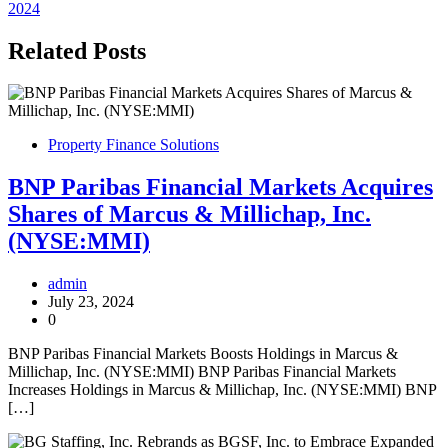
navigation
2024
Related Posts
Property Finance Solutions
BNP Paribas Financial Markets Acquires
Shares of Marcus & Millichap, Inc.
(NYSE:MMI)
admin
July 23, 2024
0
BNP Paribas Financial Markets Boosts Holdings in Marcus &
Millichap, Inc. (NYSE:MMI) BNP Paribas Financial Markets
Increases Holdings in Marcus & Millichap, Inc. (NYSE:MMI) BNP
[…]