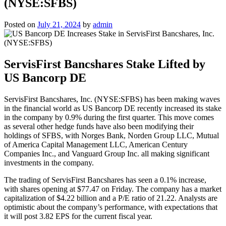
(NYSE:SFBS)
Posted on
July 21, 2024
by
admin
ServisFirst Bancshares Stake Lifted by
US Bancorp DE
ServisFirst Bancshares, Inc. (NYSE:SFBS) has been making waves
in the financial world as US Bancorp DE recently increased its stake
in the company by 0.9% during the first quarter. This move comes
as several other hedge funds have also been modifying their
holdings of SFBS, with Norges Bank, Norden Group LLC, Mutual
of America Capital Management LLC, American Century
Companies Inc., and Vanguard Group Inc. all making significant
investments in the company.
The trading of ServisFirst Bancshares has seen a 0.1% increase,
with shares opening at $77.47 on Friday. The company has a market
capitalization of $4.22 billion and a P/E ratio of 21.22. Analysts are
optimistic about the company’s performance, with expectations that
it will post 3.82 EPS for the current fiscal year.