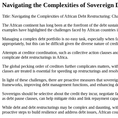
Navigating the Complexities of Sovereign 
Title: Navigating the Complexities of African Debt Restructuring: Ch
The African continent has long been at the forefront of the debt susta
examples have highlighted the challenges faced by African countries in 
Managing a complex debt portfolio is no easy task, especially when fac
appropriately, but this can be difficult given the diverse nature of cre
Attempts at creditor coordination, such as collective action clauses a
complicate debt restructurings in Africa.
The global pecking order of creditors further complicates matters, with i
classes are treated is essential for speeding up restructurings and resol
In light of these challenges, there are proactive measures that soverei
frameworks, improving debt management functions, and enhancing debt
Sovereigns should be selective about the credit they incur, negotiate f
as debt pause clauses, can help mitigate risks and link repayment capac
While debt and debt restructurings may be complex and daunting, with
proactive steps to build resilience and address debt issues, African cou