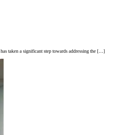
taken a significant step towards addressing the […]