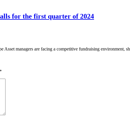
ls for the first quarter of 2024
set managers are facing a competitive fundraising environment, shif
*