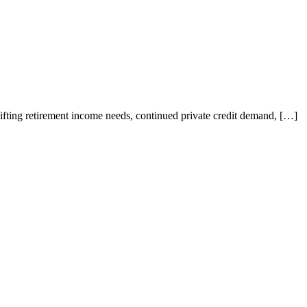
ting retirement income needs, continued private credit demand, […]