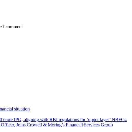
me I comment.
ancial situation
 crore IPO, aligning with RBI regulations for ‘upper layer’ NBFCs.
fficer, Joins Crowell & Moring’s Financial Services Group