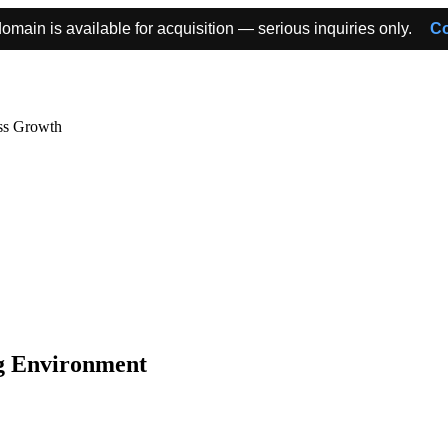
omain is available for acquisition — serious inquiries only.
Co
ss Growth
ng Environment