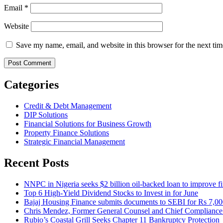
Email
*
Website
Save my name, email, and website in this browser for the next ti
Categories
Credit & Debt Management
DIP Solutions
Financial Solutions for Business Growth
Property Finance Solutions
Strategic Financial Management
Recent Posts
NNPC in Nigeria seeks $2 billion oil-backed loan to improve fin
Top 6 High-Yield Dividend Stocks to Invest in for June
Bajaj Housing Finance submits documents to SEBI for Rs 7,000
Chris Mendez, Former General Counsel and Chief Compliance O
Rubio’s Coastal Grill Seeks Chapter 11 Bankruptcy Protection