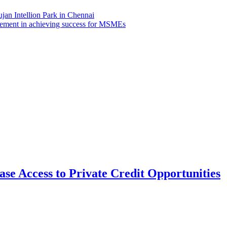
jan Intellion Park in Chennai
agement in achieving success for MSMEs
se Access to Private Credit Opportunities