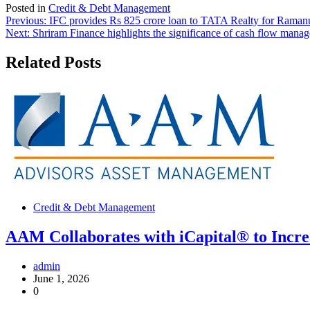
Posted in
Credit & Debt Management
Post
Previous:
IFC provides Rs 825 crore loan to TATA Realty for Ramanu
Next:
Shriram Finance highlights the significance of cash flow man
navigation
Related Posts
Credit & Debt Management
AAM Collaborates with iCapital® to Increa
admin
June 1, 2026
0