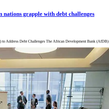
 nations grapple with debt challenges
o Address Debt Challenges The African Development Bank (AfDB) has 