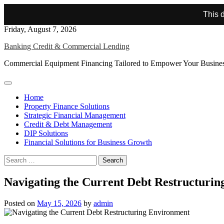
This d
Skip
Friday, August 7, 2026
to
Banking Credit & Commercial Lending
content
Commercial Equipment Financing Tailored to Empower Your Busine
Home
Property Finance Solutions
Strategic Financial Management
Credit & Debt Management
DIP Solutions
Financial Solutions for Business Growth
Search
for:
Navigating the Current Debt Restructuri
Posted on
May 15, 2026
by
admin