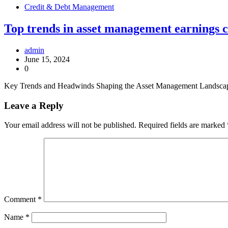
Credit & Debt Management
Top trends in asset management earnings cal
admin
June 15, 2024
0
Key Trends and Headwinds Shaping the Asset Management Landscape As
Leave a Reply
Your email address will not be published.
Required fields are marked
Comment
*
Name
*