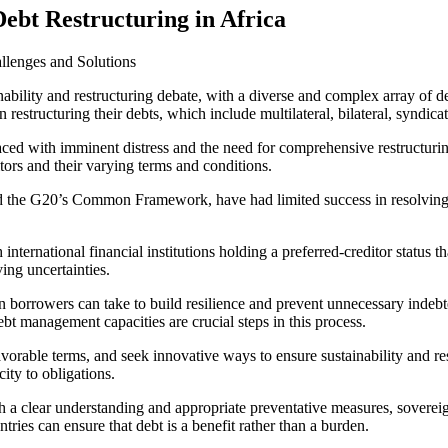
Debt Restructuring in Africa
allenges and Solutions
inability and restructuring debate, with a diverse and complex array of
restructuring their debts, which include multilateral, bilateral, syndic
ed with imminent distress and the need for comprehensive restructuring.
ditors and their varying terms and conditions.
nd the G20’s Common Framework, have had limited success in resolving th
nternational financial institutions holding a preferred-creditor status th
ving uncertainties.
gn borrowers can take to build resilience and prevent unnecessary indebt
 management capacities are crucial steps in this process.
avorable terms, and seek innovative ways to ensure sustainability and res
ity to obligations.
 a clear understanding and appropriate preventative measures, soverei
ntries can ensure that debt is a benefit rather than a burden.