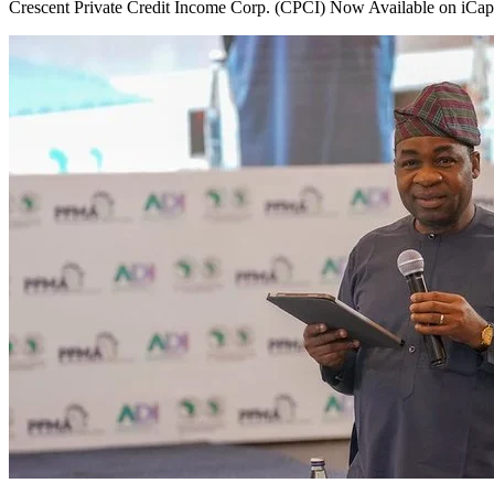
Crescent Private Credit Income Corp. (CPCI) Now Available on iCapit