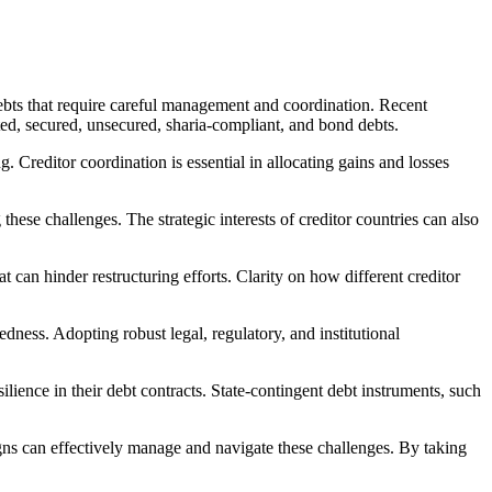
 debts that require careful management and coordination. Recent
ated, secured, unsecured, sharia-compliant, and bond debts.
 Creditor coordination is essential in allocating gains and losses
ese challenges. The strategic interests of creditor countries can also
at can hinder restructuring efforts. Clarity on how different creditor
edness. Adopting robust legal, regulatory, and institutional
ilience in their debt contracts. State-contingent debt instruments, such
gns can effectively manage and navigate these challenges. By taking