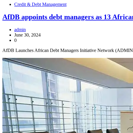
Credit & Debt Management
AfDB appoints debt managers as 13 African
admin
June 30, 2024
0
AfDB Launches African Debt Managers Initiative Network (ADMIN) t