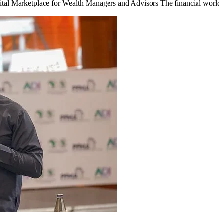
al Marketplace for Wealth Managers and Advisors The financial world i