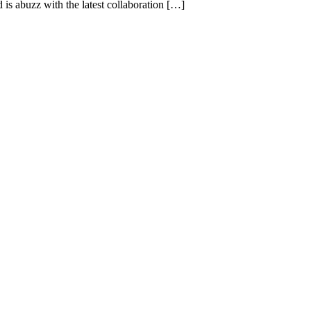
s abuzz with the latest collaboration […]