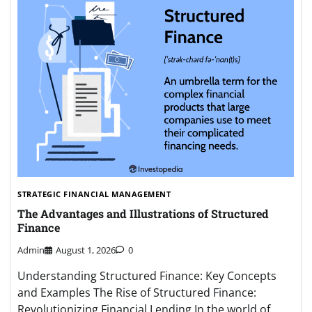
STRATEGIC FINANCIAL MANAGEMENT
The Advantages and Illustrations of Structured
Finance
Admin
August 1, 2026
0
Understanding Structured Finance: Key Concepts
and Examples The Rise of Structured Finance:
Revolutionizing Financial Lending In the world of