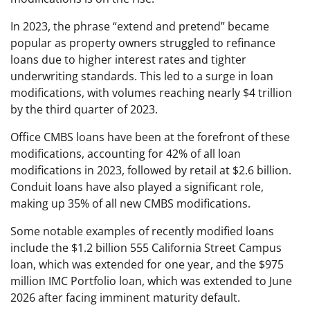
In 2023, the phrase “extend and pretend” became
popular as property owners struggled to refinance
loans due to higher interest rates and tighter
underwriting standards. This led to a surge in loan
modifications, with volumes reaching nearly $4 trillion
by the third quarter of 2023.
Office CMBS loans have been at the forefront of these
modifications, accounting for 42% of all loan
modifications in 2023, followed by retail at $2.6 billion.
Conduit loans have also played a significant role,
making up 35% of all new CMBS modifications.
Some notable examples of recently modified loans
include the $1.2 billion 555 California Street Campus
loan, which was extended for one year, and the $975
million IMC Portfolio loan, which was extended to June
2026 after facing imminent maturity default.