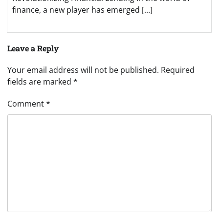
finance, a new player has emerged […]
Leave a Reply
Your email address will not be published.
Required
fields are marked
*
Comment
*