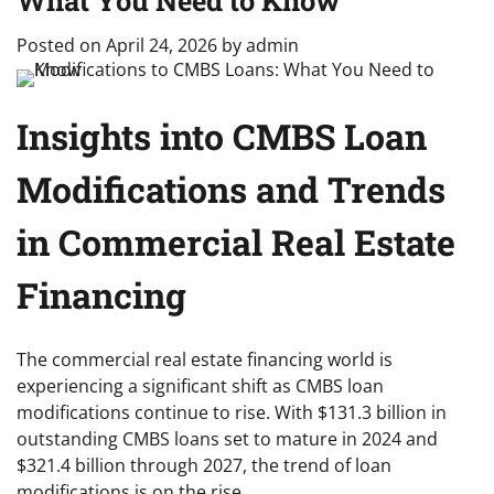
What You Need to Know
Posted on
April 24, 2026
by
admin
Insights into CMBS Loan
Modifications and Trends
in Commercial Real Estate
Financing
The commercial real estate financing world is
experiencing a significant shift as CMBS loan
modifications continue to rise. With $131.3 billion in
outstanding CMBS loans set to mature in 2024 and
$321.4 billion through 2027, the trend of loan
modifications is on the rise.