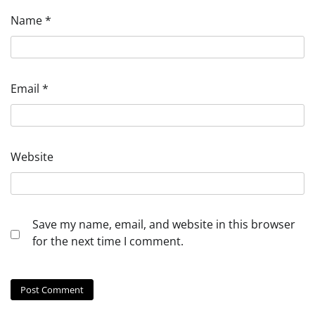
Name
*
Email
*
Website
Save my name, email, and website in this browser
for the next time I comment.