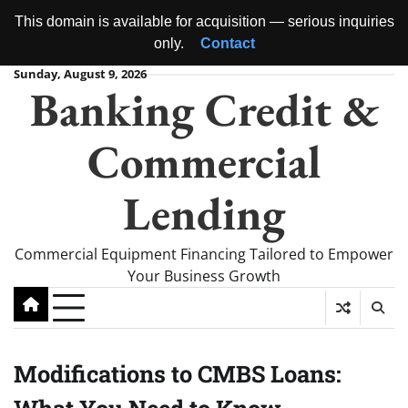
This domain is available for acquisition — serious inquiries
only.
Contact
Skip
Sunday, August 9, 2026
Banking Credit &
to
content
Commercial
Lending
Commercial Equipment Financing Tailored to Empower
Your Business Growth
Modifications to CMBS Loans: