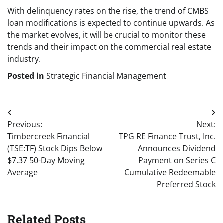
With delinquency rates on the rise, the trend of CMBS
loan modifications is expected to continue upwards. As
the market evolves, it will be crucial to monitor these
trends and their impact on the commercial real estate
industry.
Posted in
Strategic Financial Management
Post
Previous:
Next:
navigation
Timbercreek Financial
TPG RE Finance Trust, Inc.
(TSE:TF) Stock Dips Below
Announces Dividend
$7.37 50-Day Moving
Payment on Series C
Average
Cumulative Redeemable
Preferred Stock
Related Posts