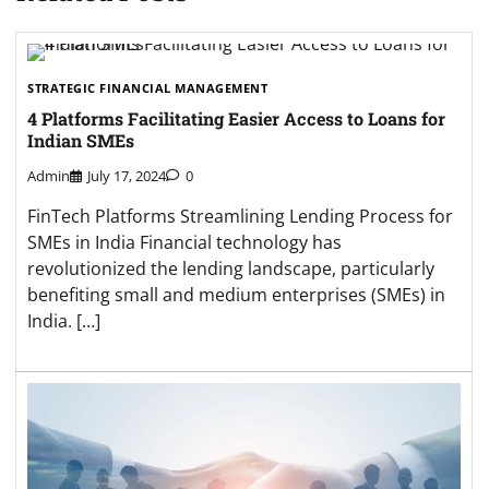
STRATEGIC FINANCIAL MANAGEMENT
4 Platforms Facilitating Easier Access to Loans for
Indian SMEs
Admin
July 17, 2024
0
FinTech Platforms Streamlining Lending Process for
SMEs in India Financial technology has
revolutionized the lending landscape, particularly
benefiting small and medium enterprises (SMEs) in
India. […]