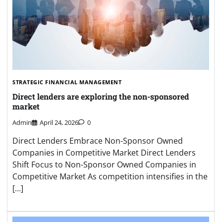
STRATEGIC FINANCIAL MANAGEMENT
Direct lenders are exploring the non-sponsored
market
Admin
April 24, 2026
0
Direct Lenders Embrace Non-Sponsor Owned
Companies in Competitive Market Direct Lenders
Shift Focus to Non-Sponsor Owned Companies in
Competitive Market As competition intensifies in the
[…]