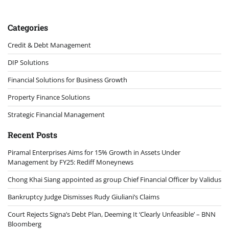
Categories
Credit & Debt Management
DIP Solutions
Financial Solutions for Business Growth
Property Finance Solutions
Strategic Financial Management
Recent Posts
Piramal Enterprises Aims for 15% Growth in Assets Under
Management by FY25: Rediff Moneynews
Chong Khai Siang appointed as group Chief Financial Officer by Validus
Bankruptcy Judge Dismisses Rudy Giuliani’s Claims
Court Rejects Signa’s Debt Plan, Deeming It ‘Clearly Unfeasible’ – BNN
Bloomberg