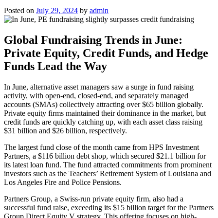
Posted on
July 29, 2024
by
admin
Global Fundraising Trends in June:
Private Equity, Credit Funds, and Hedge
Funds Lead the Way
In June, alternative asset managers saw a surge in fund raising
activity, with open-end, closed-end, and separately managed
accounts (SMAs) collectively attracting over $65 billion globally.
Private equity firms maintained their dominance in the market, but
credit funds are quickly catching up, with each asset class raising
$31 billion and $26 billion, respectively.
The largest fund close of the month came from HPS Investment
Partners, a $116 billion debt shop, which secured $21.1 billion for
its latest loan fund. The fund attracted commitments from prominent
investors such as the Teachers’ Retirement System of Louisiana and
Los Angeles Fire and Police Pensions.
Partners Group, a Swiss-run private equity firm, also had a
successful fund raise, exceeding its $15 billion target for the Partners
Group Direct Equity V strategy. This offering focuses on high-