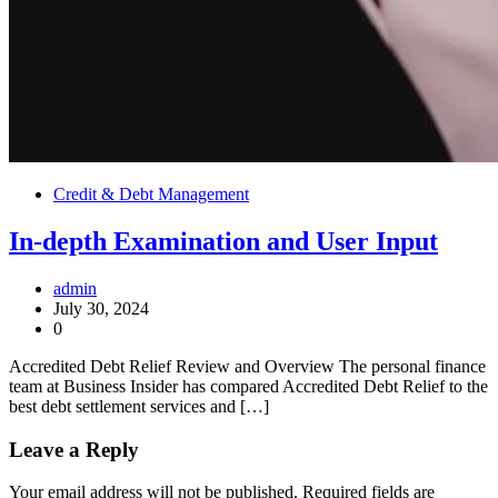
Credit & Debt Management
In-depth Examination and User Input
admin
July 30, 2024
0
Accredited Debt Relief Review and Overview The personal finance
team at Business Insider has compared Accredited Debt Relief to the
best debt settlement services and […]
Leave a Reply
Your email address will not be published.
Required fields are