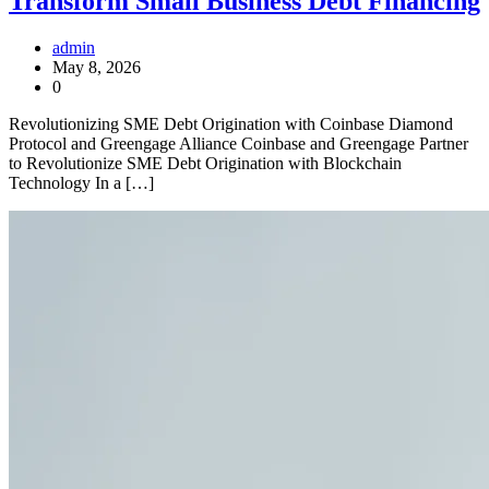
Transform Small Business Debt Financing
admin
May 8, 2026
0
Revolutionizing SME Debt Origination with Coinbase Diamond
Protocol and Greengage Alliance Coinbase and Greengage Partner
to Revolutionize SME Debt Origination with Blockchain
Technology In a […]