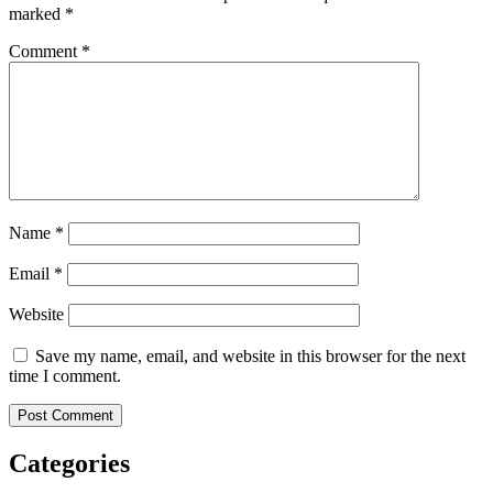
marked
*
Comment
*
Name
*
Email
*
Website
Save my name, email, and website in this browser for the next
time I comment.
Categories