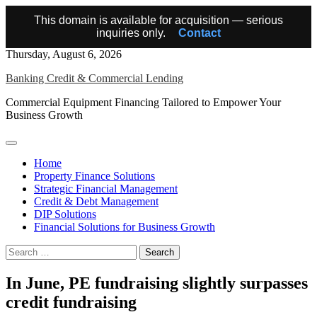
This domain is available for acquisition — serious
inquiries only.
Contact
Skip
Thursday, August 6, 2026
to
Banking Credit & Commercial Lending
content
Commercial Equipment Financing Tailored to Empower Your
Business Growth
Home
Property Finance Solutions
Strategic Financial Management
Credit & Debt Management
DIP Solutions
Financial Solutions for Business Growth
Search
for:
In June, PE fundraising slightly surpasses
credit fundraising