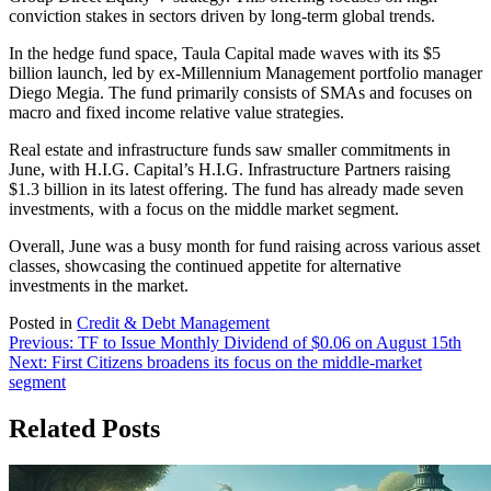
conviction stakes in sectors driven by long-term global trends.
In the hedge fund space, Taula Capital made waves with its $5
billion launch, led by ex-Millennium Management portfolio manager
Diego Megia. The fund primarily consists of SMAs and focuses on
macro and fixed income relative value strategies.
Real estate and infrastructure funds saw smaller commitments in
June, with H.I.G. Capital’s H.I.G. Infrastructure Partners raising
$1.3 billion in its latest offering. The fund has already made seven
investments, with a focus on the middle market segment.
Overall, June was a busy month for fund raising across various asset
classes, showcasing the continued appetite for alternative
investments in the market.
Posted in
Credit & Debt Management
Post
Previous:
TF to Issue Monthly Dividend of $0.06 on August 15th
Next:
First Citizens broadens its focus on the middle-market
navigation
segment
Related Posts