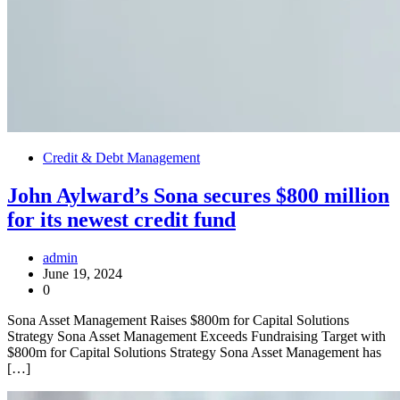
Credit & Debt Management
John Aylward’s Sona secures $800 million
for its newest credit fund
admin
June 19, 2024
0
Sona Asset Management Raises $800m for Capital Solutions
Strategy Sona Asset Management Exceeds Fundraising Target with
$800m for Capital Solutions Strategy Sona Asset Management has
[…]