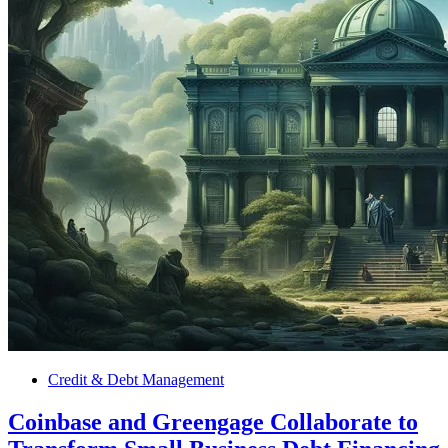
Credit & Debt Management
Coinbase and Greengage Collaborate to