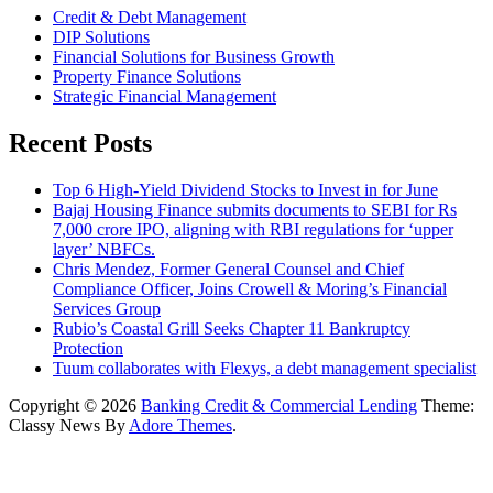
Credit & Debt Management
DIP Solutions
Financial Solutions for Business Growth
Property Finance Solutions
Strategic Financial Management
Recent Posts
Top 6 High-Yield Dividend Stocks to Invest in for June
Bajaj Housing Finance submits documents to SEBI for Rs
7,000 crore IPO, aligning with RBI regulations for ‘upper
layer’ NBFCs.
Chris Mendez, Former General Counsel and Chief
Compliance Officer, Joins Crowell & Moring’s Financial
Services Group
Rubio’s Coastal Grill Seeks Chapter 11 Bankruptcy
Protection
Tuum collaborates with Flexys, a debt management specialist
Copyright © 2026
Banking Credit & Commercial Lending
Theme:
Classy News By
Adore Themes
.