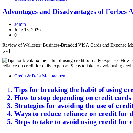
Advantages and Disadvantages of Forbes 
admin
June 13, 2026
0
Review of Wallester: Business-Branded VISA Cards and Expense Mana
[…]
Credit & Debt Management
Tips for breaking the habit of using cre
How to stop depending on credit cards
Strategies for avoiding the use of cred
Ways to reduce reliance on credit for 
Steps to take to avoid using credit for