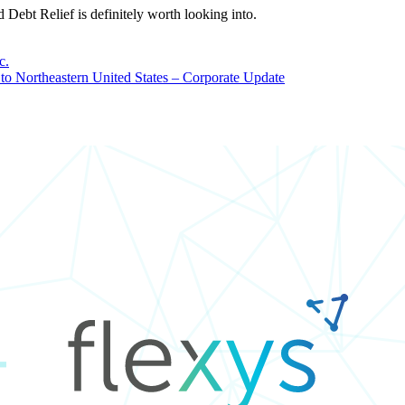
d Debt Relief is definitely worth looking into.
c.
to Northeastern United States – Corporate Update