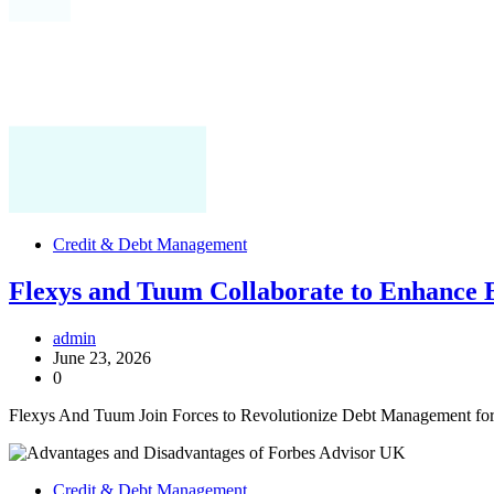
Credit & Debt Management
Flexys and Tuum Collaborate to Enhance 
admin
June 23, 2026
0
Flexys And Tuum Join Forces to Revolutionize Debt Management fo
Credit & Debt Management