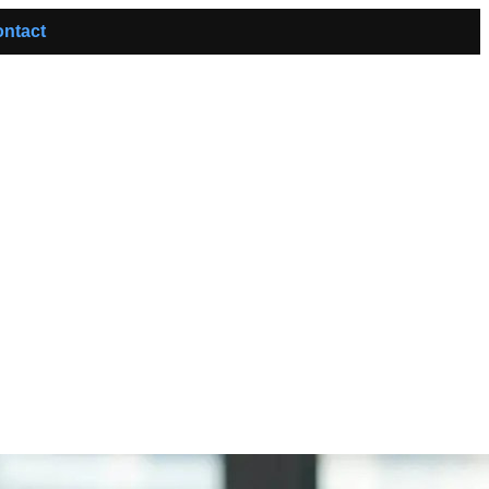
ntact