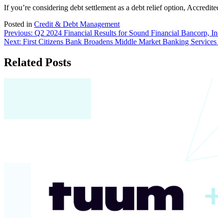
If you’re considering debt settlement as a debt relief option, Accredite
Posted in
Credit & Debt Management
Post
Previous:
Q2 2024 Financial Results for Sound Financial Bancorp, In
Next:
First Citizens Bank Broadens Middle Market Banking Services 
navigation
Related Posts