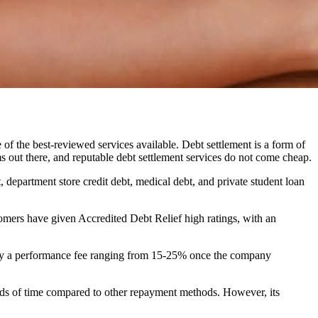
of the best-reviewed services available. Debt settlement is a form of
s out there, and reputable debt settlement services do not come cheap.
, department store credit debt, medical debt, and private student loan
omers have given Accredited Debt Relief high ratings, with an
 pay a performance fee ranging from 15-25% once the company
iods of time compared to other repayment methods. However, its