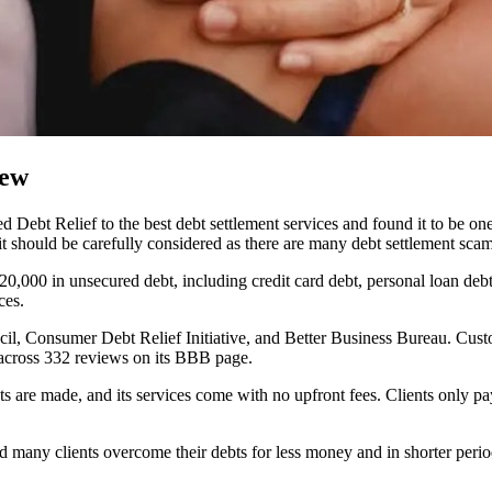
iew
Debt Relief to the best debt settlement services and found it to be one 
it should be carefully considered as there are many debt settlement scam
20,000 in unsecured debt, including credit card debt, personal loan debt
ces.
il, Consumer Debt Relief Initiative, and Better Business Bureau. Cust
s across 332 reviews on its BBB page.
nts are made, and its services come with no upfront fees. Clients only
ed many clients overcome their debts for less money and in shorter per