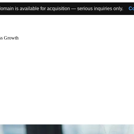
omain is available for acquisition — serious inquiries only.
Co
ss Growth