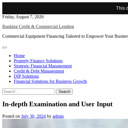
This d
Skip
Friday, August 7, 2026
to
Banking Credit & Commercial Lending
content
Commercial Equipment Financing Tailored to Empower Your Busine
Home
Property Finance Solutions
Strategic Financial Management
Credit & Debt Management
DIP Solutions
Financial Solutions for Business Growth
Search
for:
In-depth Examination and User Input
Posted on
July 30, 2024
by
admin