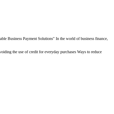
le Business Payment Solutions" In the world of business finance,