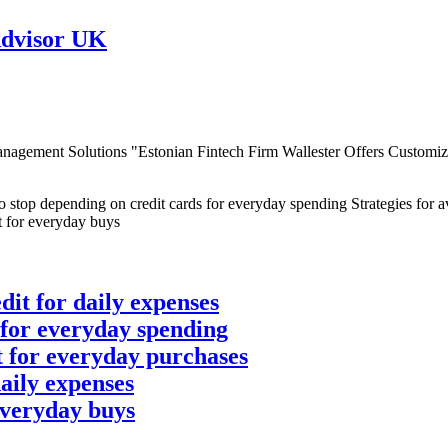
Advisor UK
gement Solutions "Estonian Fintech Firm Wallester Offers Customizab
dit for daily expenses
 for everyday spending
it for everyday purchases
daily expenses
 everyday buys