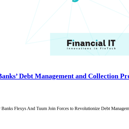
Banks’ Debt Management and Collection Pr
r Banks Flexys And Tuum Join Forces to Revolutionize Debt Managem