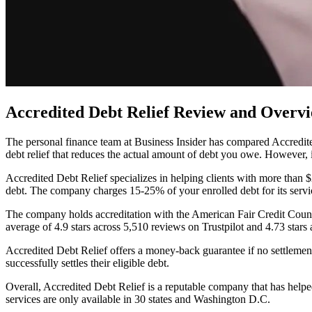
Accredited Debt Relief Review and Overv
The personal finance team at Business Insider has compared Accredited 
debt relief that reduces the actual amount of debt you owe. However, 
Accredited Debt Relief specializes in helping clients with more than $
debt. The company charges 15-25% of your enrolled debt for its servi
The company holds accreditation with the American Fair Credit Counc
average of 4.9 stars across 5,510 reviews on Trustpilot and 4.73 star
Accredited Debt Relief offers a money-back guarantee if no settleme
successfully settles their eligible debt.
Overall, Accredited Debt Relief is a reputable company that has help
services are only available in 30 states and Washington D.C.