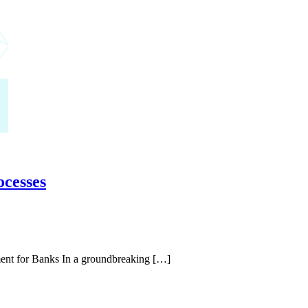
ocesses
ent for Banks In a groundbreaking […]