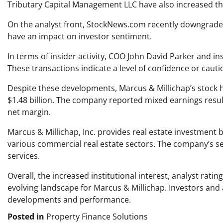
Tributary Capital Management LLC have also increased the
On the analyst front, StockNews.com recently downgraded 
have an impact on investor sentiment.
In terms of insider activity, COO John David Parker and in
These transactions indicate a level of confidence or caut
Despite these developments, Marcus & Millichap’s stock ha
$1.48 billion. The company reported mixed earnings results
net margin.
Marcus & Millichap, Inc. provides real estate investment 
various commercial real estate sectors. The company’s ser
services.
Overall, the increased institutional interest, analyst rati
evolving landscape for Marcus & Millichap. Investors and 
developments and performance.
Posted in
Property Finance Solutions