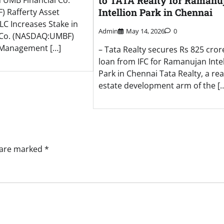
to TATA Realty for Ramanu
n UMB Financial Co.
Intellion Park in Chennai
 Rafferty Asset
C Increases Stake in
Admin
May 14, 2026
0
 Co. (NASDAQ:UMBF)
t Management […]
– Tata Realty secures Rs 825 cror
loan from IFC for Ramanujan Intel
Park in Chennai Tata Realty, a rea
estate development arm of the [
s are marked
*