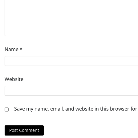
Name
*
Website
Save my name, email, and website in this browser for