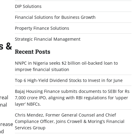
DIP Solutions
Financial Solutions for Business Growth
Property Finance Solutions
Strategic Financial Management
s &
Recent Posts
NNPC in Nigeria seeks $2 billion oil-backed loan to
improve financial situation
Top 6 High-Yield Dividend Stocks to Invest in for June
Bajaj Housing Finance submits documents to SEBI for Rs
real
7,000 crore IPO, aligning with RBI regulations for ‘upper
layer’ NBFCs.
onal
Chris Mendez, Former General Counsel and Chief
Compliance Officer, Joins Crowell & Moring’s Financial
crease
Services Group
nd