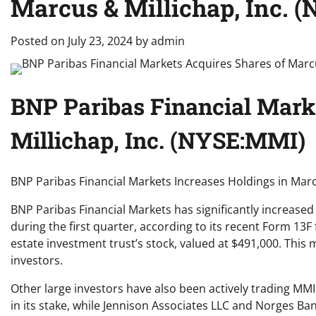
Marcus & Millichap, Inc.
Posted on
July 23, 2024
by
admin
BNP Paribas Financial Mark
Millichap, Inc. (NYSE:MMI)
BNP Paribas Financial Markets Increases Holdings in Marc
BNP Paribas Financial Markets has significantly increased 
during the first quarter, according to its recent Form 13F
estate investment trust’s stock, valued at $491,000. This 
investors.
Other large investors have also been actively trading M
in its stake, while Jennison Associates LLC and Norges Ban