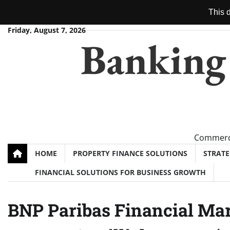
This d
Skip
Friday, August 7, 2026
Banking
to
content
Commerci
HOME
PROPERTY FINANCE SOLUTIONS
STRAT
FINANCIAL SOLUTIONS FOR BUSINESS GROWTH
BNP Paribas Financial Mar