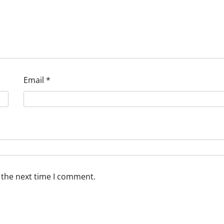
Email
*
 the next time I comment.