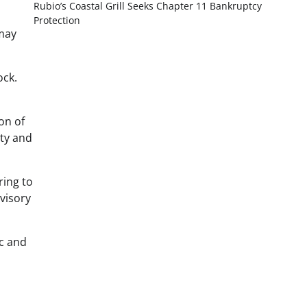
Rubio’s Coastal Grill Seeks Chapter 11 Bankruptcy
Protection
 may
ock.
on of
ity and
ring to
visory
ic and