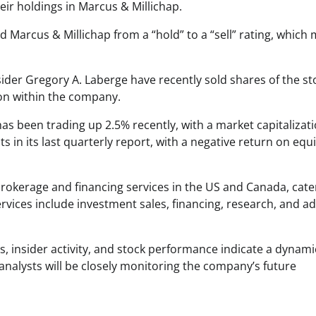
ir holdings in Marcus & Millichap.
Marcus & Millichap from a “hold” to a “sell” rating, which
sider Gregory A. Laberge have recently sold shares of the st
ion within the company.
s been trading up 2.5% recently, with a market capitalizati
 in its last quarterly report, with a negative return on equ
brokerage and financing services in the US and Canada, cate
vices include investment sales, financing, research, and ad
ngs, insider activity, and stock performance indicate a dynam
analysts will be closely monitoring the company’s future