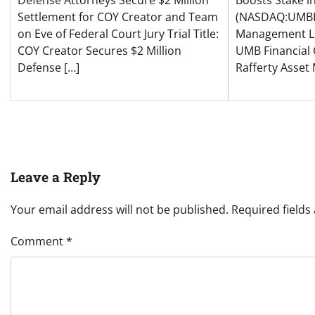
Defense Attorneys Secure $2 Million
Boosts Stake i
Settlement for COY Creator and Team
(NASDAQ:UMBF)
on Eve of Federal Court Jury Trial Title:
Management LL
COY Creator Secures $2 Million
UMB Financial
Defense […]
Rafferty Asse
Leave a Reply
Your email address will not be published.
Required field
Comment
*