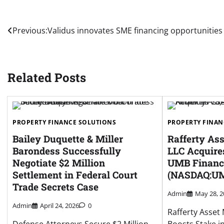
Post
Previous:
Validus innovates SME financing opportunities
navigation
Related Posts
PROPERTY FINANCE SOLUTIONS
PROPERTY FINAN
Bailey Duquette & Miller
Rafferty A
Barondess Successfully
LLC Acquires
Negotiate $2 Million
UMB Financi
Settlement in Federal Court
(NASDAQ:U
Trade Secrets Case
Admin
May 28, 2
Admin
April 24, 2026
0
Rafferty Asse