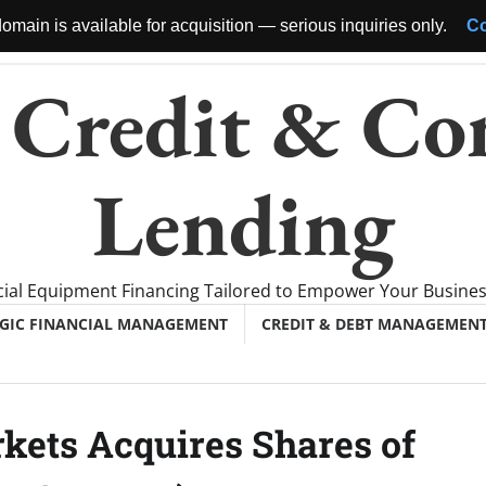
omain is available for acquisition — serious inquiries only.
Co
 Credit & Co
Lending
al Equipment Financing Tailored to Empower Your Busine
EGIC FINANCIAL MANAGEMENT
CREDIT & DEBT MANAGEMEN
kets Acquires Shares of