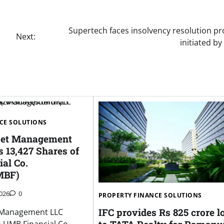
Supertech faces insolvency resolution pr
Next:
initiated b
CE SOLUTIONS
sset Management
 13,427 Shares of
al Co.
MBF)
026
0
PROPERTY FINANCE SOLUTIONS
IFC provides Rs 825 crore l
t Management LLC