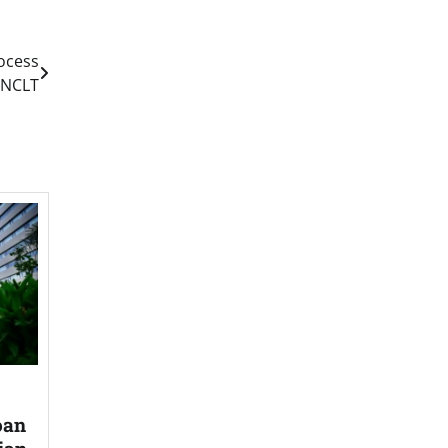
ocess
y NCLT
oan