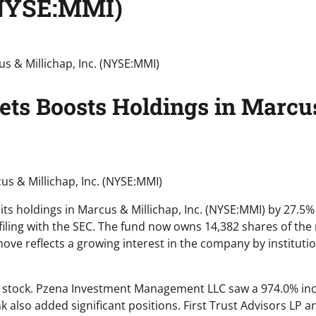
 (NYSE:MMI)
ets Boosts Holdings in Marcu
us & Millichap, Inc. (NYSE:MMI)
its holdings in Marcus & Millichap, Inc. (NYSE:MMI) by 27.5%
 filing with the SEC. The fund now owns 14,382 shares of the 
move reflects a growing interest in the company by instituti
MI stock. Pzena Investment Management LLC saw a 974.0% in
k also added significant positions. First Trust Advisors LP a