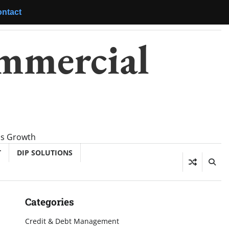
ntact
mmercial
ss Growth
T
DIP SOLUTIONS
Categories
Credit & Debt Management