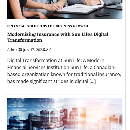
FINANCIAL SOLUTIONS FOR BUSINESS GROWTH
Modernizing Insurance with Sun Life’s Digital
Transformation
Admin
July 17, 2024
0
Digital Transformation at Sun Life: A Modern
Financial Services Institution Sun Life, a Canadian-
based organization known for traditional insurance,
has made significant strides in digital […]