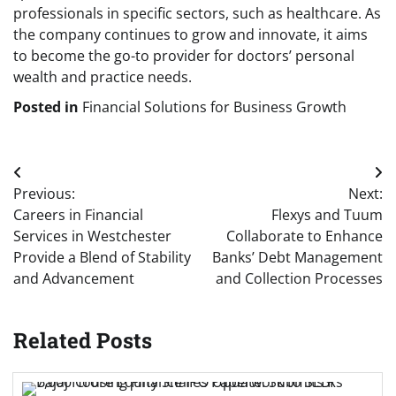
professionals in specific sectors, such as healthcare. As
the company continues to grow and innovate, it aims
to become the go-to provider for doctors’ personal
wealth and practice needs.
Posted in
Financial Solutions for Business Growth
Post
Previous:
Next:
navigation
Careers in Financial
Flexys and Tuum
Services in Westchester
Collaborate to Enhance
Provide a Blend of Stability
Banks’ Debt Management
and Advancement
and Collection Processes
Related Posts