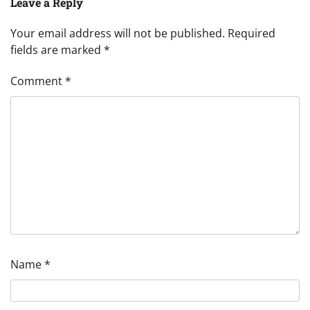
Leave a Reply
Your email address will not be published.
Required
fields are marked
*
Comment
*
Name
*