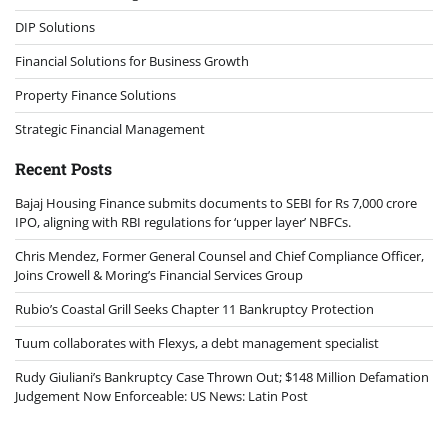
DIP Solutions
Financial Solutions for Business Growth
Property Finance Solutions
Strategic Financial Management
Recent Posts
Bajaj Housing Finance submits documents to SEBI for Rs 7,000 crore
IPO, aligning with RBI regulations for ‘upper layer’ NBFCs.
Chris Mendez, Former General Counsel and Chief Compliance Officer,
Joins Crowell & Moring’s Financial Services Group
Rubio’s Coastal Grill Seeks Chapter 11 Bankruptcy Protection
Tuum collaborates with Flexys, a debt management specialist
Rudy Giuliani’s Bankruptcy Case Thrown Out; $148 Million Defamation
Judgement Now Enforceable: US News: Latin Post