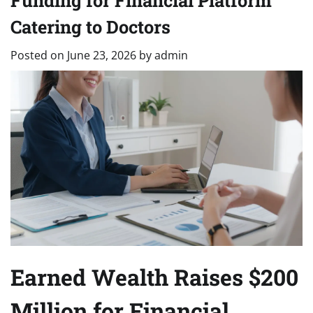
Funding for Financial Platform
Catering to Doctors
Posted on
June 23, 2026
by
admin
Earned Wealth Raises $200
Million for Financial