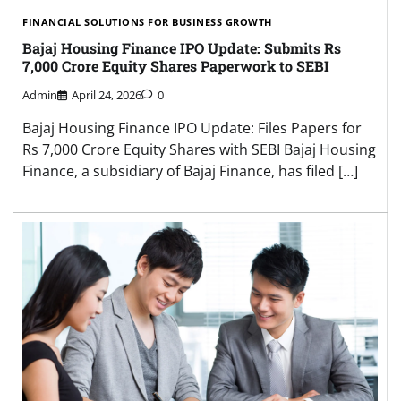
FINANCIAL SOLUTIONS FOR BUSINESS GROWTH
Bajaj Housing Finance IPO Update: Submits Rs
7,000 Crore Equity Shares Paperwork to SEBI
Admin
April 24, 2026
0
Bajaj Housing Finance IPO Update: Files Papers for
Rs 7,000 Crore Equity Shares with SEBI Bajaj Housing
Finance, a subsidiary of Bajaj Finance, has filed […]