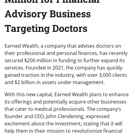
Advisory Business
Targeting Doctors
Earned Wealth, a company that advises doctors on
their professional and personal finances, has recently
secured $200 million in funding to further expand its
services. Founded in 2021, the company has quickly
gained traction in the industry, with over 3,000 clients
and $2 billion in assets under management.
With this new capital, Earned Wealth plans to enhance
its offerings and potentially acquire other businesses
that cater to medical professionals. The company’s
founder and CEO, John Clendening, expressed
excitement about the investment, stating that it will
help them in their mission to revolutionize financial