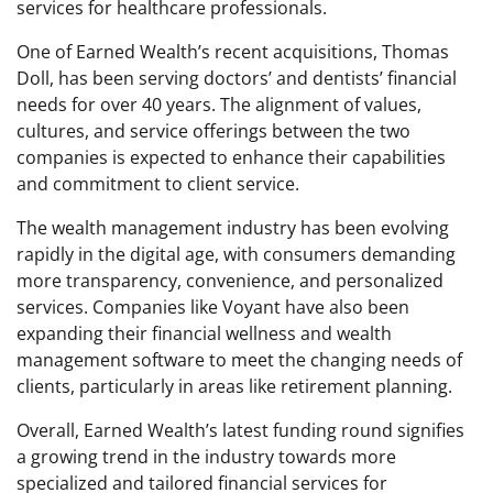
services for healthcare professionals.
One of Earned Wealth’s recent acquisitions, Thomas
Doll, has been serving doctors’ and dentists’ financial
needs for over 40 years. The alignment of values,
cultures, and service offerings between the two
companies is expected to enhance their capabilities
and commitment to client service.
The wealth management industry has been evolving
rapidly in the digital age, with consumers demanding
more transparency, convenience, and personalized
services. Companies like Voyant have also been
expanding their financial wellness and wealth
management software to meet the changing needs of
clients, particularly in areas like retirement planning.
Overall, Earned Wealth’s latest funding round signifies
a growing trend in the industry towards more
specialized and tailored financial services for