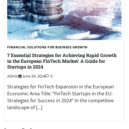
FINANCIAL SOLUTIONS FOR BUSINESS GROWTH
7 Essential Strategies for Achieving Rapid Growth
in the European FinTech Market: A Guide for
Startups in 2024
Admin
June 29, 2024
0
Strategies for FinTech Expansion in the European
Economic Area Title: “FinTech Startups in the EU:
Strategies for Success in 2024” In the competitive
landscape of […]