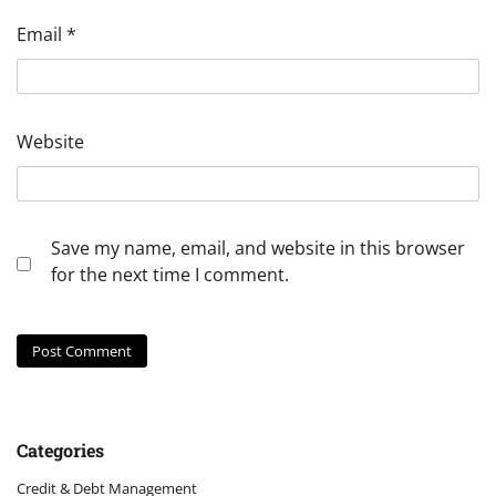
Email
*
Website
Save my name, email, and website in this browser
for the next time I comment.
Categories
Credit & Debt Management