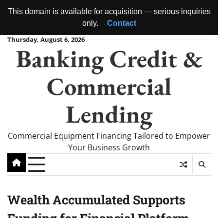
This domain is available for acquisition — serious inquiries
only.
Contact
Skip
Thursday, August 6, 2026
Banking Credit &
to
content
Commercial
Lending
Commercial Equipment Financing Tailored to Empower
Your Business Growth
Wealth Accumulated Supports