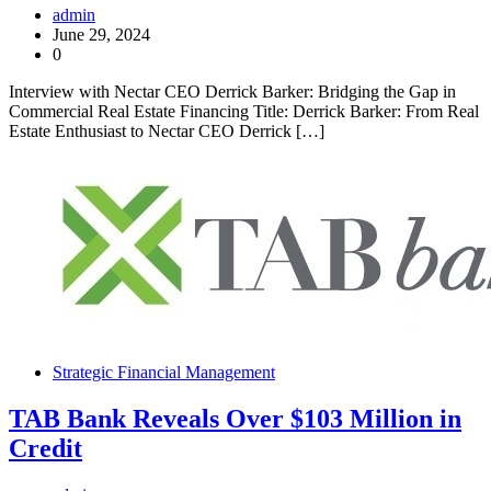
admin
June 29, 2024
0
Interview with Nectar CEO Derrick Barker: Bridging the Gap in
Commercial Real Estate Financing Title: Derrick Barker: From Real
Estate Enthusiast to Nectar CEO Derrick […]
Strategic Financial Management
TAB Bank Reveals Over $103 Million in
Credit