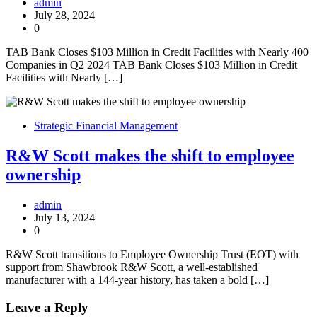
admin
July 28, 2024
0
TAB Bank Closes $103 Million in Credit Facilities with Nearly 400
Companies in Q2 2024 TAB Bank Closes $103 Million in Credit
Facilities with Nearly […]
Strategic Financial Management
R&W Scott makes the shift to employee
ownership
admin
July 13, 2024
0
R&W Scott transitions to Employee Ownership Trust (EOT) with
support from Shawbrook R&W Scott, a well-established
manufacturer with a 144-year history, has taken a bold […]
Leave a Reply