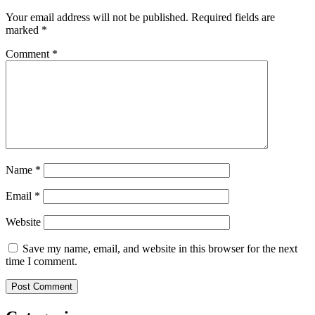
Your email address will not be published.
Required fields are
marked
*
Comment
*
Name
*
Email
*
Website
Save my name, email, and website in this browser for the next
time I comment.