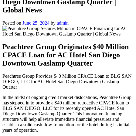
Diego Downtown Gaslamp Quarter |
Global News
Posted on
June 25, 2024
by
admin
Peachtree Group Originates $40 Million
CPACE Loan for AC Hotel San Diego
Downtown Gaslamp Quarter
Peachtree Group Provides $40 Million CPACE Loan to BLG SAN
DIEGO, LLC for AC Hotel San Diego Downtown Gaslamp
Quarter
In the midst of ongoing credit market dislocations, Peachtree Group
has stepped in to provide a $40 million retroactive CPACE loan to
BLG SAN DIEGO, LLC for its recently opened AC Hotel San
Diego Downtown Gaslamp Quarter. This innovative financing
structure will help alleviate immediate financial pressures and
establish a solid cash flow foundation for the hotel during its initial
years of operation.