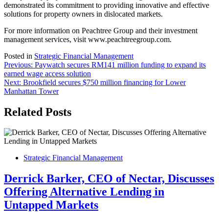
demonstrated its commitment to providing innovative and effective
solutions for property owners in dislocated markets.
For more information on Peachtree Group and their investment
management services, visit www.peachtreegroup.com.
Posted in
Strategic Financial Management
Post
Previous:
Paywatch secures RM141 million funding to expand its
earned wage access solution
navigation
Next:
Brookfield secures $750 million financing for Lower
Manhattan Tower
Related Posts
Strategic Financial Management
Derrick Barker, CEO of Nectar, Discusses
Offering Alternative Lending in
Untapped Markets