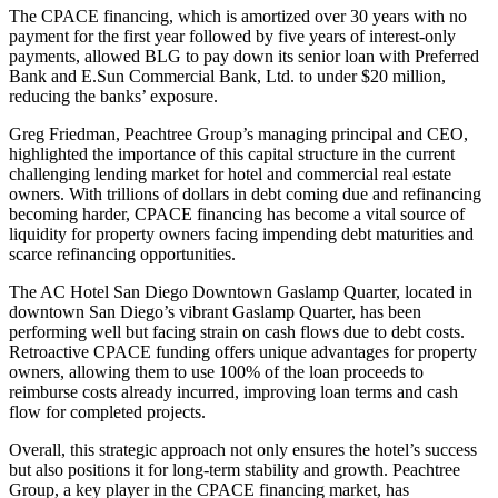
The CPACE financing, which is amortized over 30 years with no
payment for the first year followed by five years of interest-only
payments, allowed BLG to pay down its senior loan with Preferred
Bank and E.Sun Commercial Bank, Ltd. to under $20 million,
reducing the banks’ exposure.
Greg Friedman, Peachtree Group’s managing principal and CEO,
highlighted the importance of this capital structure in the current
challenging lending market for hotel and commercial real estate
owners. With trillions of dollars in debt coming due and refinancing
becoming harder, CPACE financing has become a vital source of
liquidity for property owners facing impending debt maturities and
scarce refinancing opportunities.
The AC Hotel San Diego Downtown Gaslamp Quarter, located in
downtown San Diego’s vibrant Gaslamp Quarter, has been
performing well but facing strain on cash flows due to debt costs.
Retroactive CPACE funding offers unique advantages for property
owners, allowing them to use 100% of the loan proceeds to
reimburse costs already incurred, improving loan terms and cash
flow for completed projects.
Overall, this strategic approach not only ensures the hotel’s success
but also positions it for long-term stability and growth. Peachtree
Group, a key player in the CPACE financing market, has