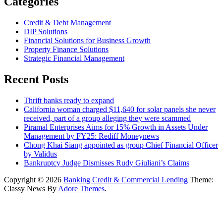
Categories
Credit & Debt Management
DIP Solutions
Financial Solutions for Business Growth
Property Finance Solutions
Strategic Financial Management
Recent Posts
Thrift banks ready to expand
California woman charged $11,640 for solar panels she never
received, part of a group alleging they were scammed
Piramal Enterprises Aims for 15% Growth in Assets Under
Management by FY25: Rediff Moneynews
Chong Khai Siang appointed as group Chief Financial Officer
by Validus
Bankruptcy Judge Dismisses Rudy Giuliani’s Claims
Copyright © 2026
Banking Credit & Commercial Lending
Theme:
Classy News By
Adore Themes
.