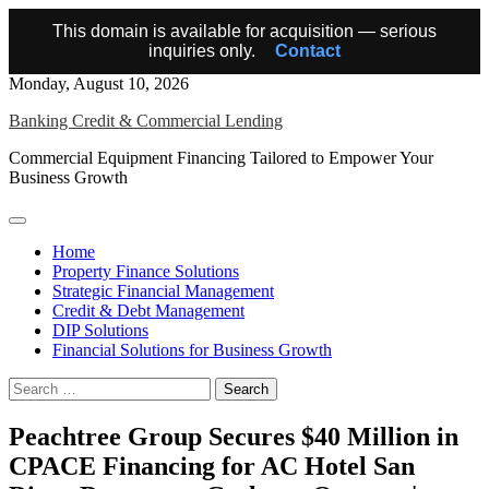
This domain is available for acquisition — serious
inquiries only.
Contact
Skip
Monday, August 10, 2026
to
Banking Credit & Commercial Lending
content
Commercial Equipment Financing Tailored to Empower Your
Business Growth
Home
Property Finance Solutions
Strategic Financial Management
Credit & Debt Management
DIP Solutions
Financial Solutions for Business Growth
Search
for:
Peachtree Group Secures $40 Million in
CPACE Financing for AC Hotel San