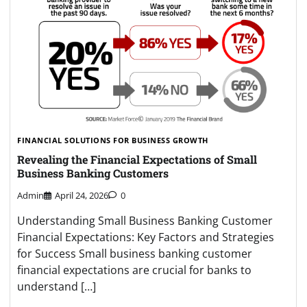
FINANCIAL SOLUTIONS FOR BUSINESS GROWTH
Revealing the Financial Expectations of Small
Business Banking Customers
Admin
April 24, 2026
0
Understanding Small Business Banking Customer
Financial Expectations: Key Factors and Strategies
for Success Small business banking customer
financial expectations are crucial for banks to
understand […]