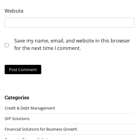
Website
Save my name, email, and website in this browser
for the next time I comment.
Categories
Credit & Debt Management
DIP Solutions
Financial Solutions for Business Growth