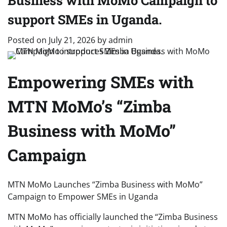
Business with MoMo Campaign to
support SMEs in Uganda.
Posted on
July 21, 2026
by
admin
Empowering SMEs with
MTN MoMo’s “Zimba
Business with MoMo”
Campaign
MTN MoMo Launches “Zimba Business with MoMo”
Campaign to Empower SMEs in Uganda
MTN MoMo has officially launched the “Zimba Business