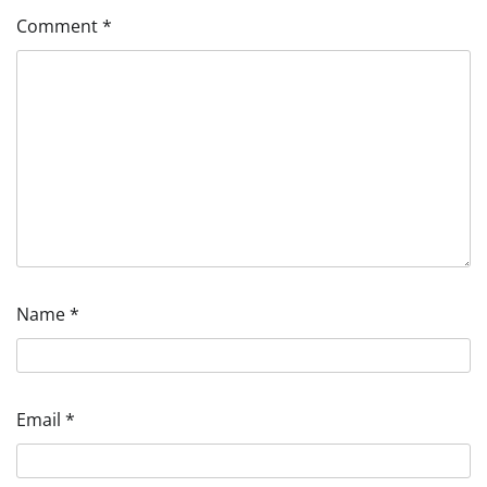
Comment
*
Name
*
Email
*