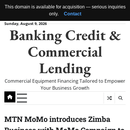
This domain is available for acquisition — serious inquiries
only.
Contact
Skip
Sunday, August 9, 2026
Banking Credit &
to
content
Commercial
Lending
Commercial Equipment Financing Tailored to Empower
Your Business Growth
MTN MoMo introduces Zimba