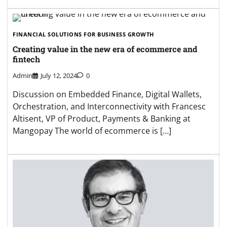
FINANCIAL SOLUTIONS FOR BUSINESS GROWTH
Creating value in the new era of ecommerce and
fintech
Admin
July 12, 2024
0
Discussion on Embedded Finance, Digital Wallets,
Orchestration, and Interconnectivity with Francesc
Altisent, VP of Product, Payments & Banking at
Mangopay The world of ecommerce is […]