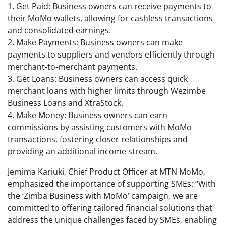
1. Get Paid: Business owners can receive payments to
their MoMo wallets, allowing for cashless transactions
and consolidated earnings.
2. Make Payments: Business owners can make
payments to suppliers and vendors efficiently through
merchant-to-merchant payments.
3. Get Loans: Business owners can access quick
merchant loans with higher limits through Wezimbe
Business Loans and XtraStock.
4. Make Money: Business owners can earn
commissions by assisting customers with MoMo
transactions, fostering closer relationships and
providing an additional income stream.
Jemima Kariuki, Chief Product Officer at MTN MoMo,
emphasized the importance of supporting SMEs: “With
the ‘Zimba Business with MoMo’ campaign, we are
committed to offering tailored financial solutions that
address the unique challenges faced by SMEs, enabling