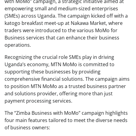
with MoMo” campaign, a strategic initiative aimed at
empowering small and medium-sized enterprises
(SMEs) across Uganda. The campaign kicked off with a
katogo breakfast meet-up at Nakawa Market, where
traders were introduced to the various MoMo for
Business services that can enhance their business
operations.
Recognizing the crucial role SMEs play in driving
Uganda’s economy, MTN MoMo is committed to
supporting these businesses by providing
comprehensive financial solutions. The campaign aims
to position MTN MoMo as a trusted business partner
and solutions provider, offering more than just
payment processing services.
The “Zimba Business with MoMo” campaign highlights
four main features tailored to meet the diverse needs
of business owners: