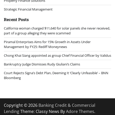
Property Finance Solutions
Strategic Financial Management
Recent Posts
California woman charged $11,640 for solar panels she never received,
part of a group alleging they were scammed
Piramal Enterprises Aims for 15% Growth in Assets Under
Management by FY25: Rediff Moneynews
Chong Khai Siang appointed as group Chief Financial Officer by Validus
Bankruptcy Judge Dismisses Rudy Giuliani’s Claims
Court Rejects Signa’s Debt Plan, Deeming It ‘Clearly Unfeasible’ – BNN
Bloomberg
Copyright © 2026
Banking Credit & Commercial
Lending
Theme: Classy News By
Adore Themes
.