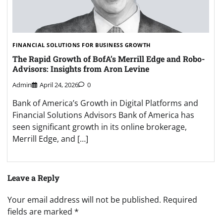
FINANCIAL SOLUTIONS FOR BUSINESS GROWTH
The Rapid Growth of BofA’s Merrill Edge and Robo-
Advisors: Insights from Aron Levine
Admin
April 24, 2026
0
Bank of America’s Growth in Digital Platforms and
Financial Solutions Advisors Bank of America has
seen significant growth in its online brokerage,
Merrill Edge, and […]
Leave a Reply
Your email address will not be published.
Required
fields are marked
*