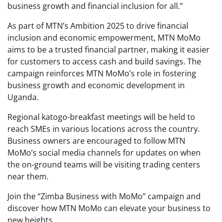
business growth and financial inclusion for all.”
As part of MTN’s Ambition 2025 to drive financial
inclusion and economic empowerment, MTN MoMo
aims to be a trusted financial partner, making it easier
for customers to access cash and build savings. The
campaign reinforces MTN MoMo’s role in fostering
business growth and economic development in
Uganda.
Regional katogo-breakfast meetings will be held to
reach SMEs in various locations across the country.
Business owners are encouraged to follow MTN
MoMo’s social media channels for updates on when
the on-ground teams will be visiting trading centers
near them.
Join the “Zimba Business with MoMo” campaign and
discover how MTN MoMo can elevate your business to
new heights.