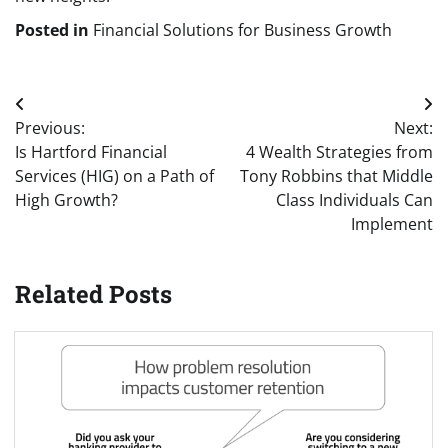
Posted in
Financial Solutions for Business Growth
Post
Previous:
Next:
navigation
Is Hartford Financial
4 Wealth Strategies from
Services (HIG) on a Path of
Tony Robbins that Middle
High Growth?
Class Individuals Can
Implement
Related Posts