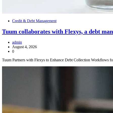
Credit & Debt Management
Tuum collaborates with Flexys, a debt man
admin
August 4, 2026
0
Tuum Partners with Flexys to Enhance Debt Collection Workflows f