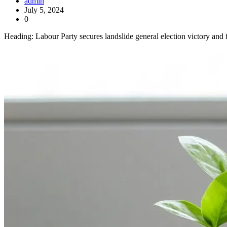
admin
July 5, 2024
0
Heading: Labour Party secures landslide general election victory and 