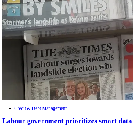
Credit & Debt Management
Labour government prioritizes smart data