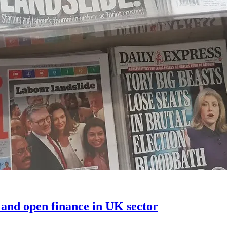
 and open finance in UK sector