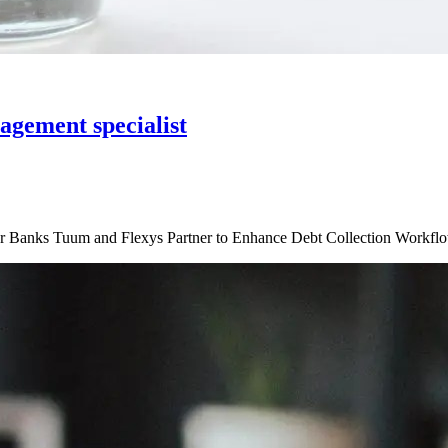
agement specialist
or Banks Tuum and Flexys Partner to Enhance Debt Collection Workfl