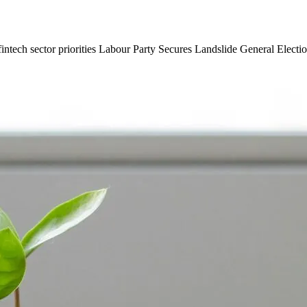
fintech sector priorities Labour Party Secures Landslide General Electio