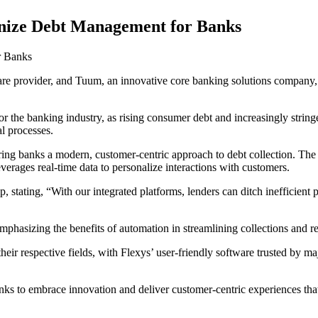
onize Debt Management for Banks
r Banks
e provider, and Tuum, an innovative core banking solutions company, 
the banking industry, as rising consumer debt and increasingly stringent
l processes.
ring banks a modern, customer-centric approach to debt collection. The u
erages real-time data to personalize interactions with customers.
stating, “With our integrated platforms, lenders can ditch inefficient pr
hasizing the benefits of automation in streamlining collections and red
heir respective fields, with Flexys’ user-friendly software trusted by 
to embrace innovation and deliver customer-centric experiences that fo