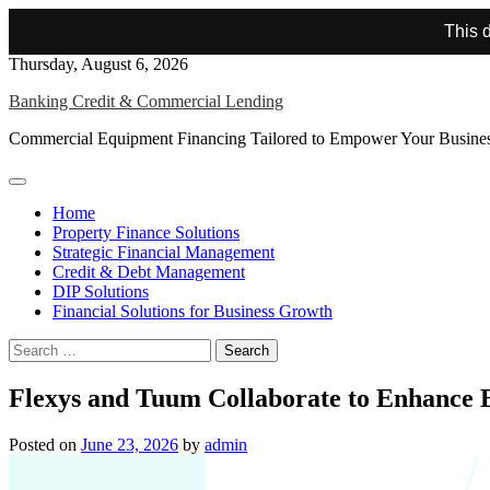
This d
Skip
Thursday, August 6, 2026
to
Banking Credit & Commercial Lending
content
Commercial Equipment Financing Tailored to Empower Your Busine
Home
Property Finance Solutions
Strategic Financial Management
Credit & Debt Management
DIP Solutions
Financial Solutions for Business Growth
Search
for:
Flexys and Tuum Collaborate to Enhance 
Posted on
June 23, 2026
by
admin