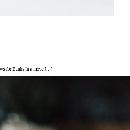
ows for Banks In a move […]