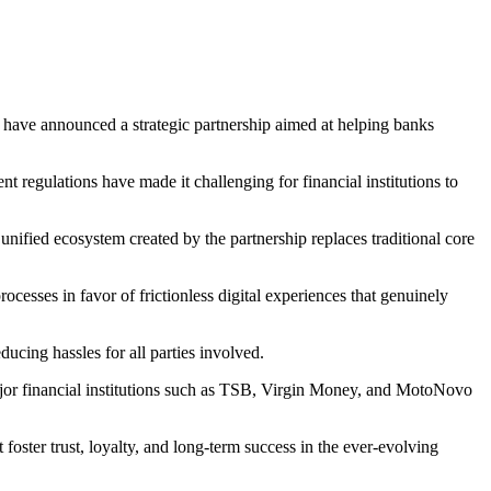
have announced a strategic partnership aimed at helping banks
 regulations have made it challenging for financial institutions to
nified ecosystem created by the partnership replaces traditional core
ocesses in favor of frictionless digital experiences that genuinely
ucing hassles for all parties involved.
major financial institutions such as TSB, Virgin Money, and MotoNovo
ster trust, loyalty, and long-term success in the ever-evolving