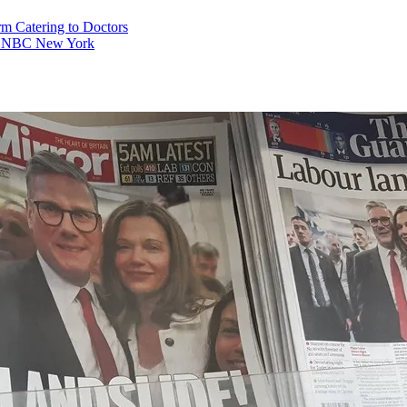
rm Catering to Doctors
es – NBC New York