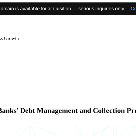
omain is available for acquisition — serious inquiries only.
Co
ss Growth
Banks’ Debt Management and Collection Pr