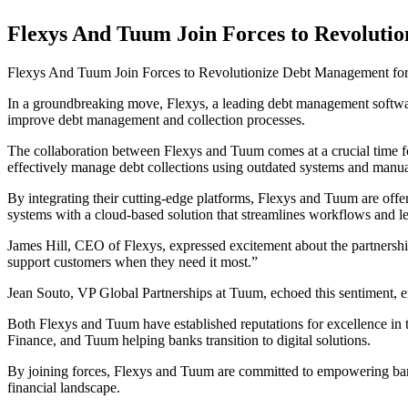
Flexys And Tuum Join Forces to Revoluti
Flexys And Tuum Join Forces to Revolutionize Debt Management fo
In a groundbreaking move, Flexys, a leading debt management softwar
improve debt management and collection processes.
The collaboration between Flexys and Tuum comes at a crucial time for 
effectively manage debt collections using outdated systems and manua
By integrating their cutting-edge platforms, Flexys and Tuum are offe
systems with a cloud-based solution that streamlines workflows and lev
James Hill, CEO of Flexys, expressed excitement about the partnership, 
support customers when they need it most.”
Jean Souto, VP Global Partnerships at Tuum, echoed this sentiment, emp
Both Flexys and Tuum have established reputations for excellence in t
Finance, and Tuum helping banks transition to digital solutions.
By joining forces, Flexys and Tuum are committed to empowering banks 
financial landscape.