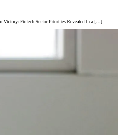
n Victory: Fintech Sector Priorities Revealed In a […]