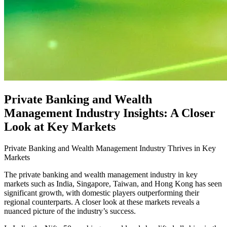
Private Banking and Wealth
Management Industry Insights: A Closer
Look at Key Markets
Private Banking and Wealth Management Industry Thrives in Key
Markets
The private banking and wealth management industry in key
markets such as India, Singapore, Taiwan, and Hong Kong has seen
significant growth, with domestic players outperforming their
regional counterparts. A closer look at these markets reveals a
nuanced picture of the industry’s success.