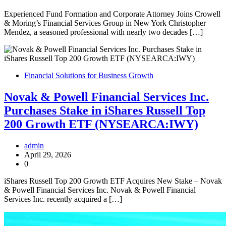
Experienced Fund Formation and Corporate Attorney Joins Crowell
& Moring’s Financial Services Group in New York Christopher
Mendez, a seasoned professional with nearly two decades […]
Financial Solutions for Business Growth
Novak & Powell Financial Services Inc.
Purchases Stake in iShares Russell Top
200 Growth ETF (NYSEARCA:IWY)
admin
April 29, 2026
0
iShares Russell Top 200 Growth ETF Acquires New Stake – Novak
& Powell Financial Services Inc. Novak & Powell Financial
Services Inc. recently acquired a […]