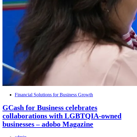
Financial Solutions for Business Growth
GCash for Business celebrates
collaborations with LGBTQIA-owned
businesses – adobo Magazine