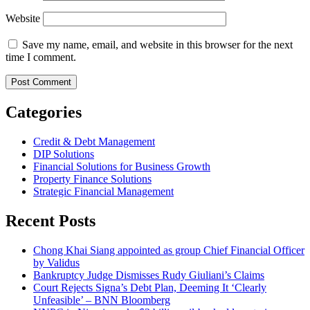
Website
Save my name, email, and website in this browser for the next
time I comment.
Categories
Credit & Debt Management
DIP Solutions
Financial Solutions for Business Growth
Property Finance Solutions
Strategic Financial Management
Recent Posts
Chong Khai Siang appointed as group Chief Financial Officer
by Validus
Bankruptcy Judge Dismisses Rudy Giuliani’s Claims
Court Rejects Signa’s Debt Plan, Deeming It ‘Clearly
Unfeasible’ – BNN Bloomberg