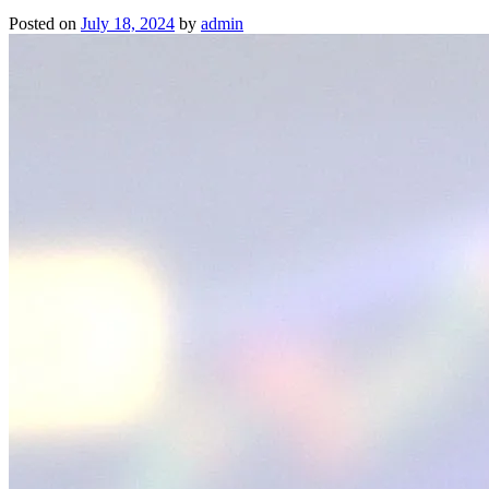
Posted on
July 18, 2024
by
admin