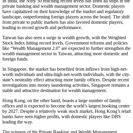
In India, the Nifty 50 reaching record levels has lifted all ships in the
private banking and wealth management sector. Domestic players
have capitalized on their knowledge of the market and regulatory
landscape, outperforming foreign players across the board. The shift
from private to public markets has also favored domestic players,
leading to record growth and performance.
Taiwan has also seen a surge in wealth growth, with the Weighted
Stock Index hitting record levels. Government reforms and policies
like “Wealth Management 2.0” are expected to further strengthen the
wealth management sector in Taiwan, attracting more domestic and
foreign funds.
In Singapore, the market has benefited from inflows from high-net-
worth individuals and ultra-high-net-worth individuals, with the city-
state’s neutrality effect attracting more family offices. Despite recent
investigations into money laundering activities, Singapore remains a
stable and attractive destination for wealth management.
Hong Kong, on the other hand, boasts a large number of family
offices and is expected to become the world’s largest booking center
by 2027. Despite a relatively weak stock market, Hong Kong’s retail
banks have seen higher profits, with domestic players like DBS
leading the way.
The winners of the Private Banking and Wealth Management