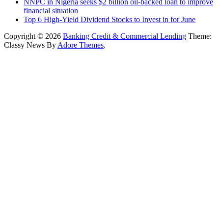
NNPC in Nigeria seeks $2 billion oil-backed loan to improve
financial situation
Top 6 High-Yield Dividend Stocks to Invest in for June
Copyright © 2026
Banking Credit & Commercial Lending
Theme:
Classy News By
Adore Themes
.