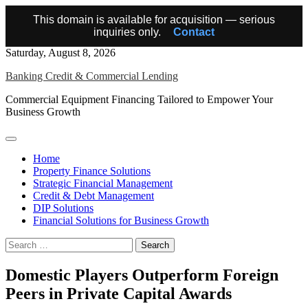
This domain is available for acquisition — serious
inquiries only.
Contact
Skip
Saturday, August 8, 2026
to
Banking Credit & Commercial Lending
content
Commercial Equipment Financing Tailored to Empower Your
Business Growth
Home
Property Finance Solutions
Strategic Financial Management
Credit & Debt Management
DIP Solutions
Financial Solutions for Business Growth
Search
for:
Domestic Players Outperform Foreign
Peers in Private Capital Awards