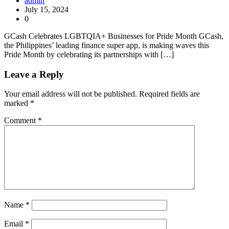
admin
July 15, 2024
0
GCash Celebrates LGBTQIA+ Businesses for Pride Month GCash,
the Philippines’ leading finance super app, is making waves this
Pride Month by celebrating its partnerships with […]
Leave a Reply
Your email address will not be published.
Required fields are
marked
*
Comment
*
Name
*
Email
*