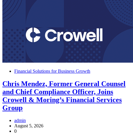
Financial Solutions for Business Growth
Chris Mendez, Former General Counsel
and Chief Compliance Officer, Joins
Crowell & Moring’s Financial Services
Group
admin
August 5, 2026
0