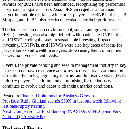
Awards for 2024 have been announced, recognizing top performers
in various categories across Asia. DBS emerged as a dominant
player in multiple markets, while other players like BNP Paribas, J.P.
Morgan, and ICBC also received accolades for their performance.
The industry’s focus on environmental, social, and governance
(ESG) investing was also highlighted, with banks like BNP Paribas
and HSBC leading the way in sustainable investing. Impact
investing, UNHWIs, and HNWIs were also key areas of focus for
private banks and wealth managers, showcasing their commitment
to serving diverse client needs.
Overall, the private banking and wealth management industry in key
markets has shown resilience and growth, driven by a combination
of market dynamics, regulatory reforms, and innovative strategies by
industry players. The future looks promising for the industry as it
continues to evolve and adapt to changing market conditions.
Posted in
Financial Solutions for Business Growth
Post
Previous:
Rudy Giuliani spends $30K in just one week following
last bankruptcy hearing
navigation
Next:
Comparison of First Bancorp (NASDAQ:FNLC) and Park
National (NYSE:PRK)
Related Posts