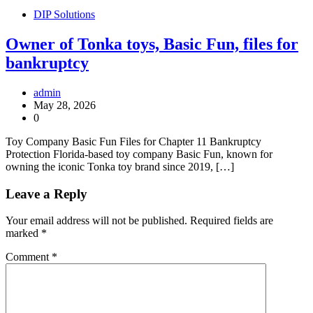
DIP Solutions
Owner of Tonka toys, Basic Fun, files for
bankruptcy
admin
May 28, 2026
0
Toy Company Basic Fun Files for Chapter 11 Bankruptcy
Protection Florida-based toy company Basic Fun, known for
owning the iconic Tonka toy brand since 2019, […]
Leave a Reply
Your email address will not be published.
Required fields are
marked
*
Comment
*