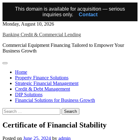
This domain is available for acquisition — serious
inquiries only.
Contact
Skip
Monday, August 10, 2026
to
Banking Credit & Commercial Lending
content
Commercial Equipment Financing Tailored to Empower Your
Business Growth
Home
Property Finance Solutions
Strategic Financial Management
Credit & Debt Management
DIP Solutions
Financial Solutions for Business Growth
Search
for:
Certificate of Financial Stability
Posted on
June 25, 2024
by
admin