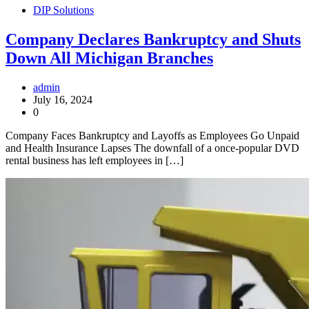
DIP Solutions
Company Declares Bankruptcy and Shuts
Down All Michigan Branches
admin
July 16, 2024
0
Company Faces Bankruptcy and Layoffs as Employees Go Unpaid
and Health Insurance Lapses The downfall of a once-popular DVD
rental business has left employees in […]