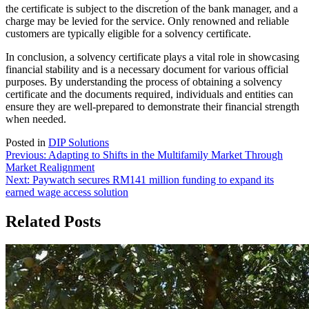
the certificate is subject to the discretion of the bank manager, and a
charge may be levied for the service. Only renowned and reliable
customers are typically eligible for a solvency certificate.
In conclusion, a solvency certificate plays a vital role in showcasing
financial stability and is a necessary document for various official
purposes. By understanding the process of obtaining a solvency
certificate and the documents required, individuals and entities can
ensure they are well-prepared to demonstrate their financial strength
when needed.
Posted in
DIP Solutions
Post
Previous:
Adapting to Shifts in the Multifamily Market Through
Market Realignment
navigation
Next:
Paywatch secures RM141 million funding to expand its
earned wage access solution
Related Posts