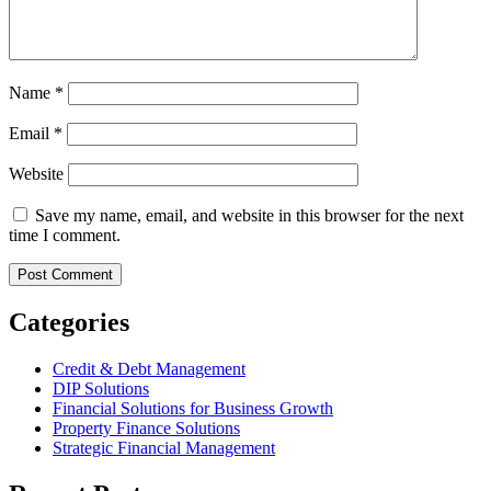
Name
*
Email
*
Website
Save my name, email, and website in this browser for the next
time I comment.
Categories
Credit & Debt Management
DIP Solutions
Financial Solutions for Business Growth
Property Finance Solutions
Strategic Financial Management