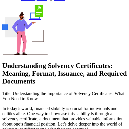
Understanding Solvency Certificates:
Meaning, Format, Issuance, and Required
Documents
Title: Understanding the Importance of Solvency Certificates: What
You Need to Know
In today’s world, financial stability is crucial for individuals and
entities alike. One way to showcase this stability is through a
solvency certificate, a document that provides valuable information
about one’s financial position. Let’s delve deeper into the world of