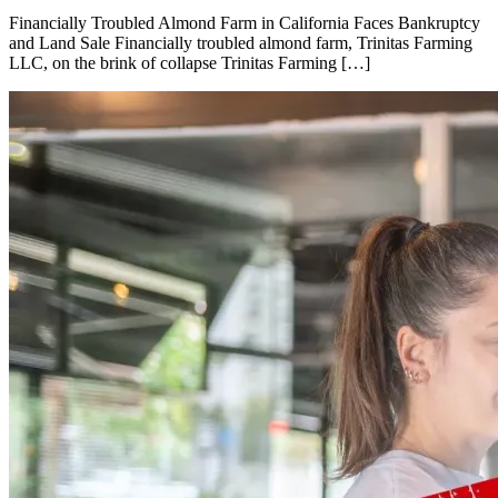
Financially Troubled Almond Farm in California Faces Bankruptcy
and Land Sale Financially troubled almond farm, Trinitas Farming
LLC, on the brink of collapse Trinitas Farming […]