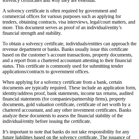
solvency certificates and why they are essential.
A solvency certificate is often required by government and
commercial offices for various purposes such as applying for
tenders, obtaining contracts, visa interviews, legal/court matters, and
more. This document serves as proof of an individual/entity’s
financial strength and stability.
To obtain a solvency certificate, individuals/entities can approach the
revenue department or banks. Banks usually issue this certificate
based on the customer’s account transactions, property documents,
and a report from a chartered accountant attesting to their financial
status. This certificate is commonly used for submitting tender
applications/contracts to government offices.
When applying for a solvency certificate from a bank, certain
documents are typically required. These include an application form,
identity/address proof, bank statements, income tax returns, audited
financial statements (for companies/partnership firms), property
documents, gold valuation certificate, certificate of net worth by a
chartered accountant, and any other investment certificates. Banks
analyze these documents to assess the financial stability of the
individual/entity before issuing the certificate.
It’s important to note that banks do not take responsibility for any
future liabilities based on the solvency certificate. The issuance of