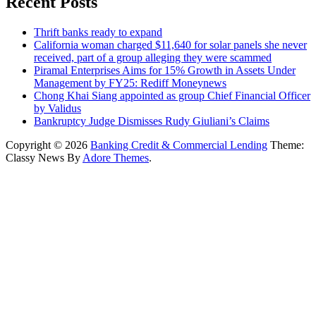
Recent Posts
Thrift banks ready to expand
California woman charged $11,640 for solar panels she never
received, part of a group alleging they were scammed
Piramal Enterprises Aims for 15% Growth in Assets Under
Management by FY25: Rediff Moneynews
Chong Khai Siang appointed as group Chief Financial Officer
by Validus
Bankruptcy Judge Dismisses Rudy Giuliani’s Claims
Copyright © 2026
Banking Credit & Commercial Lending
Theme:
Classy News By
Adore Themes
.