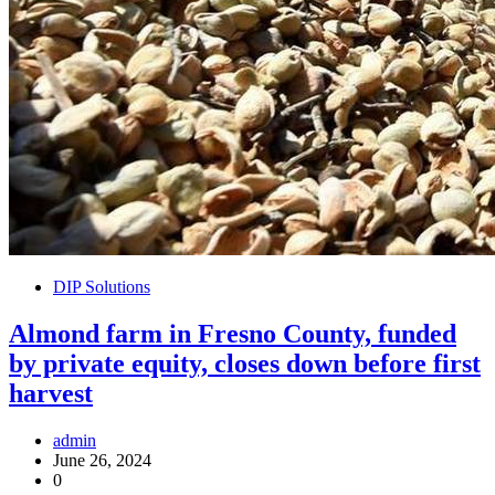
DIP Solutions
Almond farm in Fresno County, funded
by private equity, closes down before first
harvest
admin
June 26, 2024
0